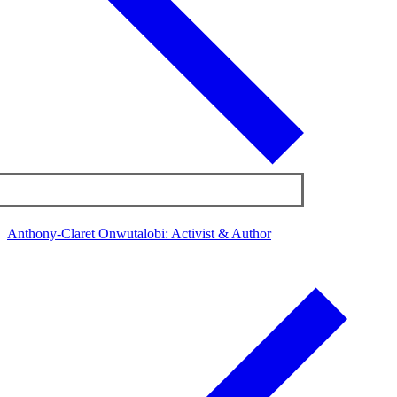
Anthony-Claret Onwutalobi: Activist & Author