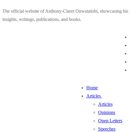
Skip
Menu
Close
The official website of Anthony-Claret Onwutalobi, showcasing his
to
insights, writings, publications, and books.
content
Home
Articles
Articles
Opinions
Open Letters
Speeches