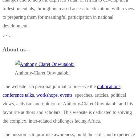
fullest potentials, through increased access to education, with a view
to preparing them for meaningful participation in national
development.
[…]
About us –
Anthony-Claret Onwutalobi
The website is a personal journal to preserve the
publications
,
conference talks
,
workshops
,
events
, speeches, articles, political
views, activism and opinion of Anthony-Claret Onwutalobi and his
favourite authors and scholars. This website is dedicated to solving
the complex, inter-related challenges facing Africa.
The mission is to promote awareness, build the skills and experience