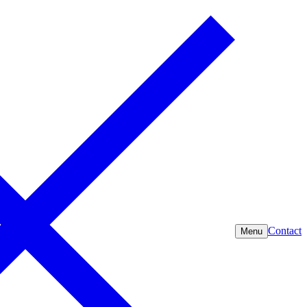
Contact
Menu