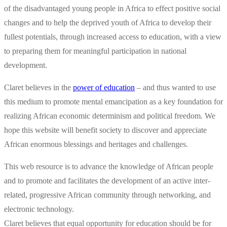
of the disadvantaged young people in Africa to effect positive social
changes and to help the deprived youth of Africa to develop their
fullest potentials, through increased access to education, with a view
to preparing them for meaningful participation in national
development.
Claret believes in the
power of education
– and thus wanted to use
this medium to promote mental emancipation as a key foundation for
realizing African economic determinism and political freedom. We
hope this website will benefit society to discover and appreciate
African enormous blessings and heritages and challenges.
This web resource is to advance the knowledge of African people
and to promote and facilitates the development of an active inter-
related, progressive African community through networking, and
electronic technology.
Claret believes that equal opportunity for education should be for