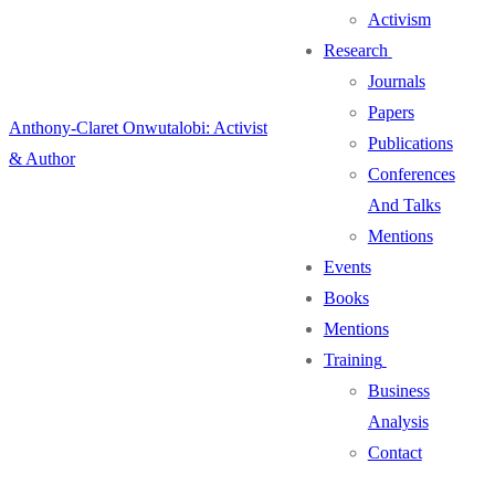
Activism
Research
Journals
Papers
Anthony-Claret Onwutalobi: Activist
Publications
& Author
Conferences
And Talks
Mentions
Events
Books
Mentions
Training
Business
Analysis
Contact