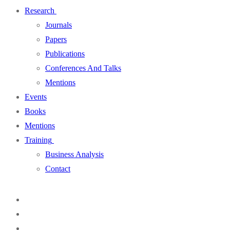
Research
Journals
Papers
Publications
Conferences And Talks
Mentions
Events
Books
Mentions
Training
Business Analysis
Contact