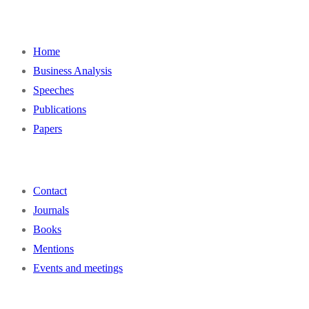
Home
Business Analysis
Speeches
Publications
Papers
Contact
Journals
Books
Mentions
Events and meetings