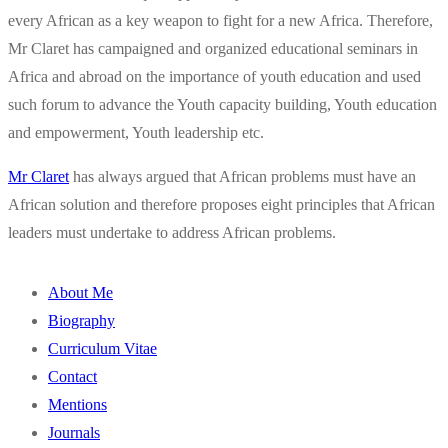
every African as a key weapon to fight for a new Africa. Therefore,
Mr Claret has campaigned and organized educational seminars in
Africa and abroad on the importance of youth education and used
such forum to advance the Youth capacity building, Youth education
and empowerment, Youth leadership etc.
Mr Claret
has always argued that African problems must have an
African solution and therefore proposes eight principles that African
leaders must undertake to address African problems.
About Me
Biography
Curriculum Vitae
Contact
Mentions
Journals