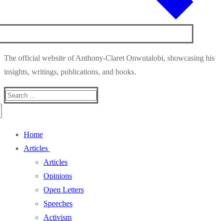
The official website of Anthony-Claret Onwutalobi, showcasing his
insights, writings, publications, and books.
Search
for:
Home
Articles
Articles
Opinions
Open Letters
Speeches
Activism