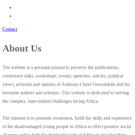
Contact
About Us
The website is a personal journal to preserve the publications,
conference talks, workshops, events, speeches, articles, political
views, activism and opinion of Anthony-Claret Onwutalobi and his
favourite authors and scholars. This website is dedicated to solving
the complex, inter-related challenges facing Africa.
The mission is to promote awareness, build the skills and experience
of the disadvantaged young people in Africa to effect positive social
changes and to help the deprived youth of Africa to develop their