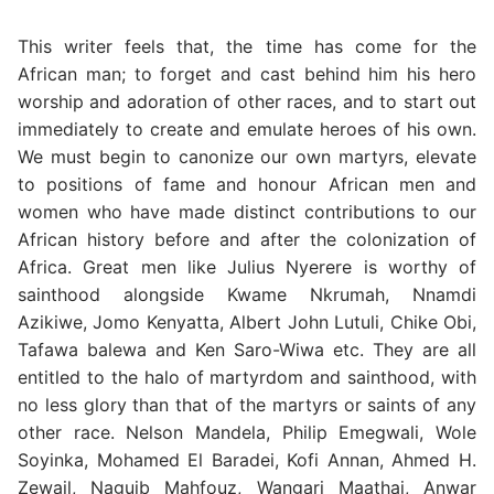
This writer feels that, the time has come for the
African man; to forget and cast behind him his hero
worship and adoration of other races, and to start out
immediately to create and emulate heroes of his own.
We must begin to canonize our own martyrs, elevate
to positions of fame and honour African men and
women who have made distinct contributions to our
African history before and after the colonization of
Africa. Great men like Julius Nyerere is worthy of
sainthood alongside Kwame Nkrumah, Nnamdi
Azikiwe, Jomo Kenyatta, Albert John Lutuli, Chike Obi,
Tafawa balewa and Ken Saro-Wiwa etc. They are all
entitled to the halo of martyrdom and sainthood, with
no less glory than that of the martyrs or saints of any
other race. Nelson Mandela, Philip Emegwali, Wole
Soyinka, Mohamed El Baradei, Kofi Annan, Ahmed H.
Zewail, Naguib Mahfouz, Wangari Maathai, Anwar