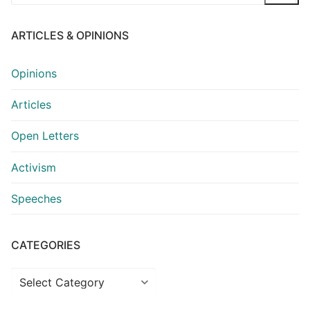
for:
ARTICLES & OPINIONS
Opinions
Articles
Open Letters
Activism
Speeches
CATEGORIES
Categories