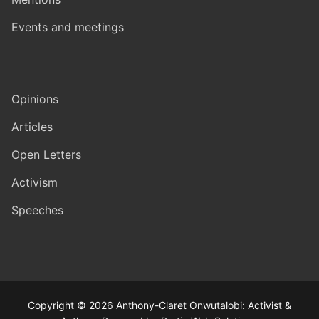
Events and meetings
Opinions
Articles
Open Letters
Activism
Speeches
Copyright © 2026 Anthony-Claret Onwutalobi: Activist &