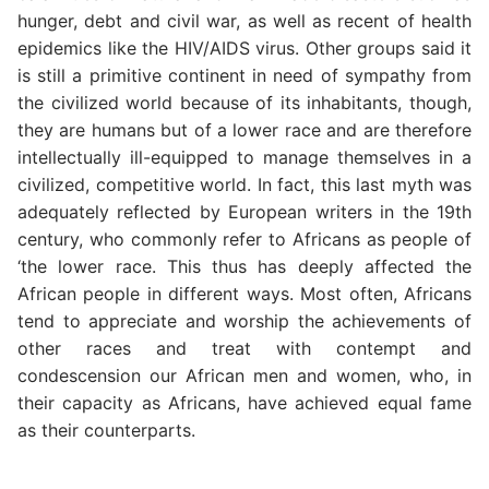
hunger, debt and civil war, as well as recent of health
epidemics like the HIV/AIDS virus. Other groups said it
is still a primitive continent in need of sympathy from
the civilized world because of its inhabitants, though,
they are humans but of a lower race and are therefore
intellectually ill-equipped to manage themselves in a
civilized, competitive world. In fact, this last myth was
adequately reflected by European writers in the 19th
century, who commonly refer to Africans as people of
‘the lower race. This thus has deeply affected the
African people in different ways. Most often, Africans
tend to appreciate and worship the achievements of
other races and treat with contempt and
condescension our African men and women, who, in
their capacity as Africans, have achieved equal fame
as their counterparts.