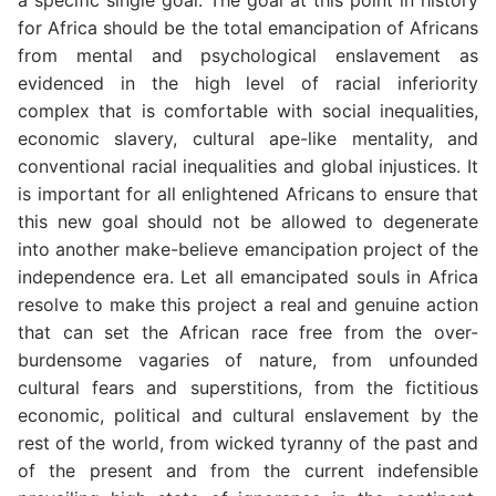
a specific single goal. The goal at this point in history
for Africa should be the total emancipation of Africans
from mental and psychological enslavement as
evidenced in the high level of racial inferiority
complex that is comfortable with social inequalities,
economic slavery, cultural ape-like mentality, and
conventional racial inequalities and global injustices. It
is important for all enlightened Africans to ensure that
this new goal should not be allowed to degenerate
into another make-believe emancipation project of the
independence era. Let all emancipated souls in Africa
resolve to make this project a real and genuine action
that can set the African race free from the over-
burdensome vagaries of nature, from unfounded
cultural fears and superstitions, from the fictitious
economic, political and cultural enslavement by the
rest of the world, from wicked tyranny of the past and
of the present and from the current indefensible