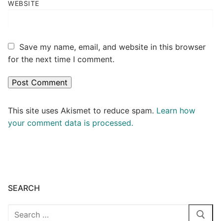
WEBSITE
Save my name, email, and website in this browser
for the next time I comment.
This site uses Akismet to reduce spam.
Learn how
your comment data is processed.
SEARCH
Search