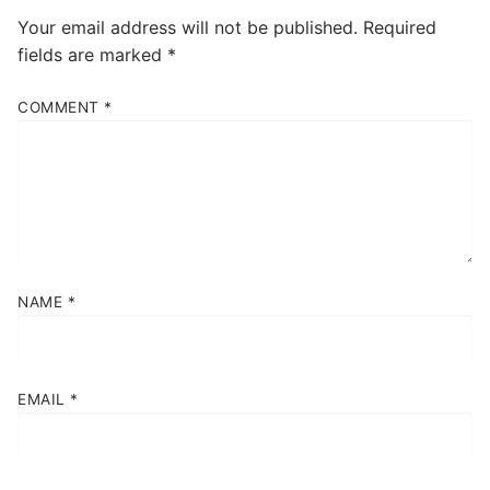
Your email address will not be published.
Required
fields are marked
*
COMMENT
*
NAME
*
EMAIL
*