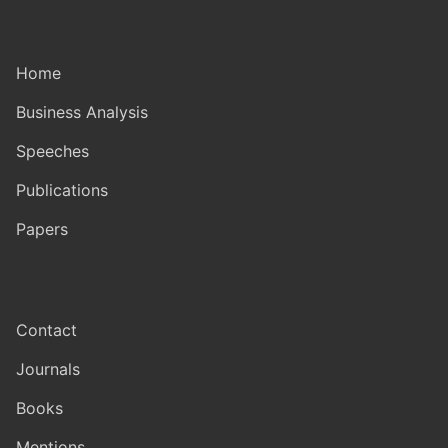
Home
Business Analysis
Speeches
Publications
Papers
Contact
Journals
Books
Mentions