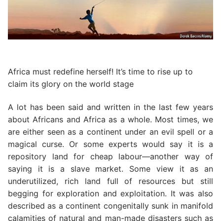
Africa must redefine herself! It’s time to rise up to
claim its glory on the world stage
A lot has been said and written in the last few years
about Africans and Africa as a whole. Most times, we
are either seen as a continent under an evil spell or a
magical curse. Or some experts would say it is a
repository land for cheap labour—another way of
saying it is a slave market. Some view it as an
underutilized, rich land full of resources but still
begging for exploration and exploitation. It was also
described as a continent congenitally sunk in manifold
calamities of natural and man-made disasters such as