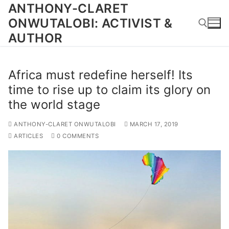
Skip
ANTHONY-CLARET
to
ONWUTALOBI: ACTIVIST &
content
AUTHOR
Search for:
Africa must redefine herself! Its
time to rise up to claim its glory on
the world stage
ANTHONY-CLARET ONWUTALOBI
MARCH 17, 2019
ARTICLES
0 COMMENTS