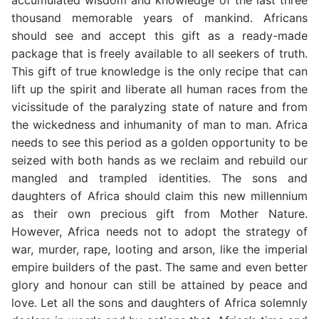
thousand memorable years of mankind. Africans
should see and accept this gift as a ready-made
package that is freely available to all seekers of truth.
This gift of true knowledge is the only recipe that can
lift up the spirit and liberate all human races from the
vicissitude of the paralyzing state of nature and from
the wickedness and inhumanity of man to man. Africa
needs to see this period as a golden opportunity to be
seized with both hands as we reclaim and rebuild our
mangled and trampled identities. The sons and
daughters of Africa should claim this new millennium
as their own precious gift from Mother Nature.
However, Africa needs not to adopt the strategy of
war, murder, rape, looting and arson, like the imperial
empire builders of the past. The same and even better
glory and honour can still be attained by peace and
love. Let all the sons and daughters of Africa solemnly