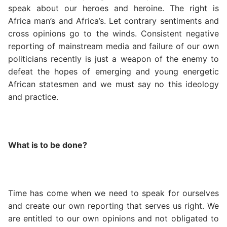
speak about our heroes and heroine. The right is
Africa man’s and Africa’s. Let contrary sentiments and
cross opinions go to the winds. Consistent negative
reporting of mainstream media and failure of our own
politicians recently is just a weapon of the enemy to
defeat the hopes of emerging and young energetic
African statesmen and we must say no this ideology
and practice.
What is to be done?
Time has come when we need to speak for ourselves
and create our own reporting that serves us right. We
are entitled to our own opinions and not obligated to