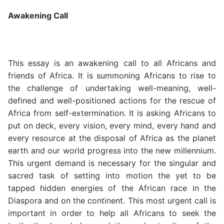
Awakening Call
This essay is an awakening call to all Africans and
friends of Africa. It is summoning Africans to rise to
the challenge of undertaking well-meaning, well-
defined and well-positioned actions for the rescue of
Africa from self-extermination. It is asking Africans to
put on deck, every vision, every mind, every hand and
every resource at the disposal of Africa as the planet
earth and our world progress into the new millennium.
This urgent demand is necessary for the singular and
sacred task of setting into motion the yet to be
tapped hidden energies of the African race in the
Diaspora and on the continent. This most urgent call is
important in order to help all Africans to seek the