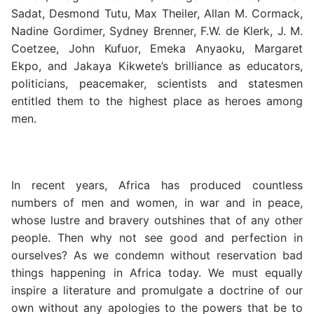
Sadat, Desmond Tutu, Max Theiler, Allan M. Cormack,
Nadine Gordimer, Sydney Brenner, F.W. de Klerk, J. M.
Coetzee, John Kufuor, Emeka Anyaoku, Margaret
Ekpo, and Jakaya Kikwete’s brilliance as educators,
politicians, peacemaker, scientists and statesmen
entitled them to the highest place as heroes among
men.
In recent years, Africa has produced countless
numbers of men and women, in war and in peace,
whose lustre and bravery outshines that of any other
people. Then why not see good and perfection in
ourselves? As we condemn without reservation bad
things happening in Africa today. We must equally
inspire a literature and promulgate a doctrine of our
own without any apologies to the powers that be to