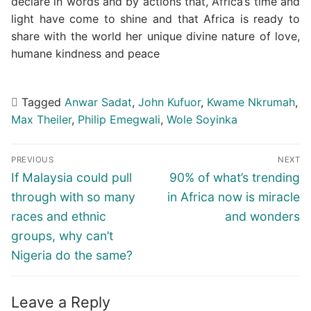
declare in words and by actions that, Africa’s time and
light have come to shine and that Africa is ready to
share with the world her unique divine nature of love,
humane kindness and peace
Tagged
Anwar Sadat
,
John Kufuor
,
Kwame Nkrumah
,
Max Theiler
,
Philip Emegwali
,
Wole Soyinka
Post
PREVIOUS
NEXT
navigation
Previous
Next
If Malaysia could pull
90% of what’s trending
post:
post:
through with so many
in Africa now is miracle
races and ethnic
and wonders
groups, why can’t
Nigeria do the same?
Leave a Reply