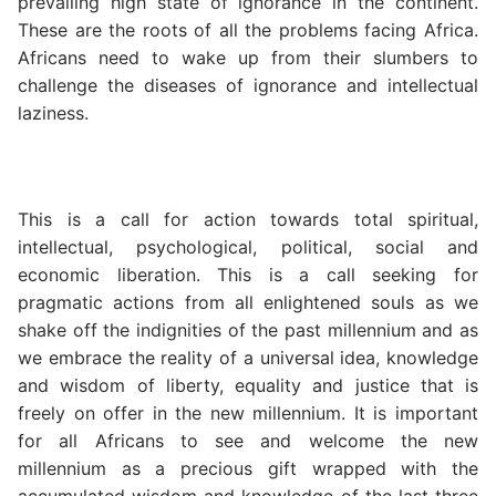
prevailing high state of ignorance in the continent.
These are the roots of all the problems facing Africa.
Africans need to wake up from their slumbers to
challenge the diseases of ignorance and intellectual
laziness.
This is a call for action towards total spiritual,
intellectual, psychological, political, social and
economic liberation. This is a call seeking for
pragmatic actions from all enlightened souls as we
shake off the indignities of the past millennium and as
we embrace the reality of a universal idea, knowledge
and wisdom of liberty, equality and justice that is
freely on offer in the new millennium. It is important
for all Africans to see and welcome the new
millennium as a precious gift wrapped with the
accumulated wisdom and knowledge of the last three