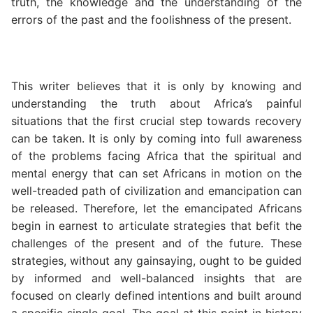
truth, the knowledge and the understanding of the
errors of the past and the foolishness of the present.
This writer believes that it is only by knowing and
understanding the truth about Africa’s painful
situations that the first crucial step towards recovery
can be taken. It is only by coming into full awareness
of the problems facing Africa that the spiritual and
mental energy that can set Africans in motion on the
well-treaded path of civilization and emancipation can
be released. Therefore, let the emancipated Africans
begin in earnest to articulate strategies that befit the
challenges of the present and of the future. These
strategies, without any gainsaying, ought to be guided
by informed and well-balanced insights that are
focused on clearly defined intentions and built around