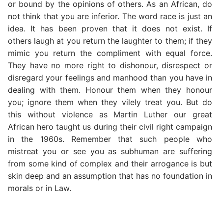
or bound by the opinions of others. As an African, do
not think that you are inferior. The word race is just an
idea. It has been proven that it does not exist. If
others laugh at you return the laughter to them; if they
mimic you return the compliment with equal force.
They have no more right to dishonour, disrespect or
disregard your feelings and manhood than you have in
dealing with them. Honour them when they honour
you; ignore them when they vilely treat you. But do
this without violence as Martin Luther our great
African hero taught us during their civil right campaign
in the 1960s. Remember that such people who
mistreat you or see you as subhuman are suffering
from some kind of complex and their arrogance is but
skin deep and an assumption that has no foundation in
morals or in Law.