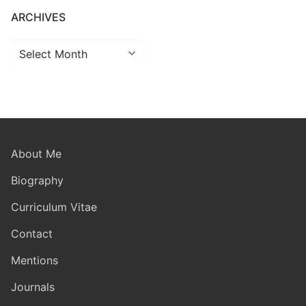
ARCHIVES
Archives
About Me
Biography
Curriculum Vitae
Contact
Mentions
Journals