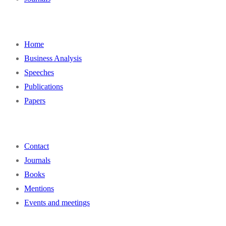
Home
Business Analysis
Speeches
Publications
Papers
Contact
Journals
Books
Mentions
Events and meetings