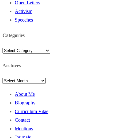
Open Letters
Activism
Speeches
Categories
Categories
Archives
Archives
About Me
Biography
Curriculum Vitae
Contact
Mentions
Journals