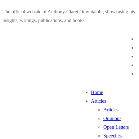
Skip
Menu
Close
The official website of Anthony-Claret Onwutalobi, showcasing his
to
insights, writings, publications, and books.
content
Home
Articles
Articles
Opinions
Open Letters
Speeches