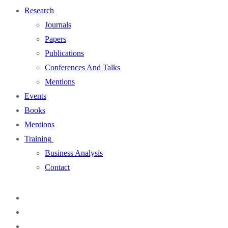
Research
Journals
Papers
Publications
Conferences And Talks
Mentions
Events
Books
Mentions
Training
Business Analysis
Contact