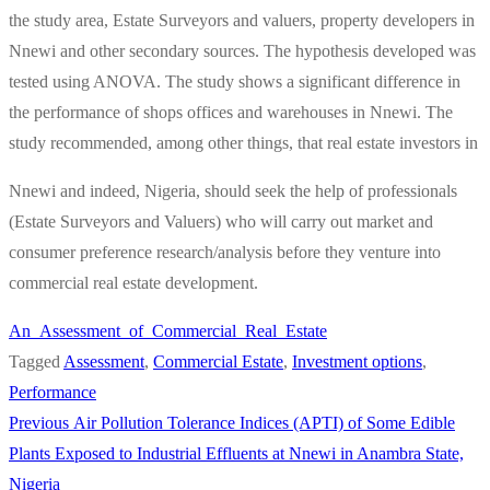
the study area, Estate Surveyors and valuers, property developers in
Nnewi and other secondary sources. The hypothesis developed was
tested using ANOVA. The study shows a significant difference in
the performance of shops offices and warehouses in Nnewi. The
study recommended, among other things, that real estate investors in
Nnewi and indeed, Nigeria, should seek the help of professionals
(Estate Surveyors and Valuers) who will carry out market and
consumer preference research/analysis before they venture into
commercial real estate development.
An_Assessment_of_Commercial_Real_Estate
Tagged
Assessment
,
Commercial Estate
,
Investment options
,
Performance
Previous
Previous
Air Pollution Tolerance Indices (APTI) of Some Edible
Post
post:
Plants Exposed to Industrial Effluents at Nnewi in Anambra State,
navigation
Nigeria