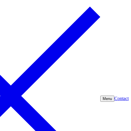
Contact
Menu