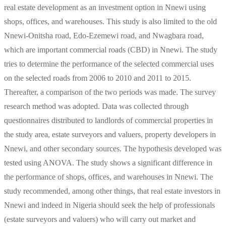
real estate development as an investment option in Nnewi using
shops, offices, and warehouses. This study is also limited to the old
Nnewi-Onitsha road, Edo-Ezemewi road, and Nwagbara road,
which are important commercial roads (CBD) in Nnewi. The study
tries to determine the performance of the selected commercial uses
on the selected roads from 2006 to 2010 and 2011 to 2015.
Thereafter, a comparison of the two periods was made. The survey
research method was adopted. Data was collected through
questionnaires distributed to landlords of commercial properties in
the study area, estate surveyors and valuers, property developers in
Nnewi, and other secondary sources. The hypothesis developed was
tested using ANOVA. The study shows a significant difference in
the performance of shops, offices, and warehouses in Nnewi. The
study recommended, among other things, that real estate investors in
Nnewi and indeed in Nigeria should seek the help of professionals
(estate surveyors and valuers) who will carry out market and