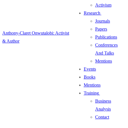
Activism
Research
Journals
Papers
Anthony-Claret Onwutalobi: Activist
Publications
& Author
Conferences
And Talks
Mentions
Events
Books
Mentions
Training
Business
Analysis
Contact