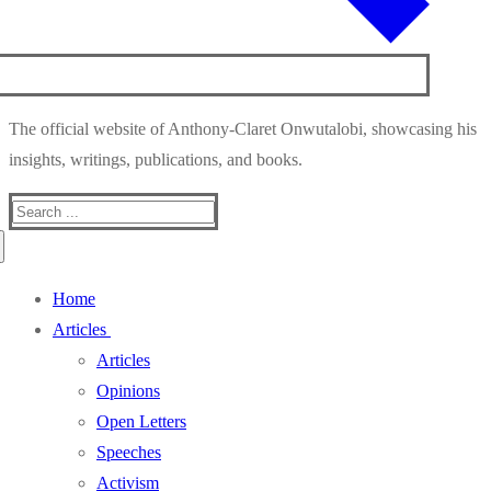
The official website of Anthony-Claret Onwutalobi, showcasing his
insights, writings, publications, and books.
Search
for:
Home
Articles
Articles
Opinions
Open Letters
Speeches
Activism