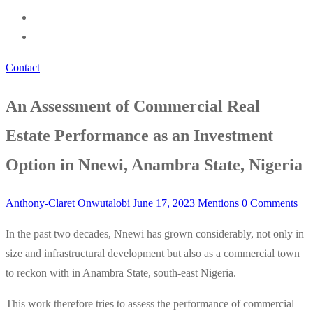
Contact
An Assessment of Commercial Real
Estate Performance as an Investment
Option in Nnewi, Anambra State, Nigeria
Anthony-Claret Onwutalobi
June 17, 2023
Mentions
0 Comments
In the past two decades, Nnewi has grown considerably, not only in
size and infrastructural development but also as a commercial town
to reckon with in Anambra State, south-east Nigeria.
This work therefore tries to assess the performance of commercial