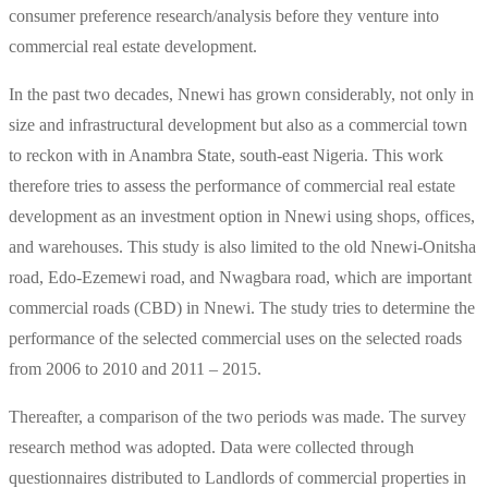
consumer preference research/analysis before they venture into
commercial real estate development.
In the past two decades, Nnewi has grown considerably, not only in
size and infrastructural development but also as a commercial town
to reckon with in Anambra State, south-east Nigeria. This work
therefore tries to assess the performance of commercial real estate
development as an investment option in Nnewi using shops, offices,
and warehouses. This study is also limited to the old Nnewi-Onitsha
road, Edo-Ezemewi road, and Nwagbara road, which are important
commercial roads (CBD) in Nnewi. The study tries to determine the
performance of the selected commercial uses on the selected roads
from 2006 to 2010 and 2011 – 2015.
Thereafter, a comparison of the two periods was made. The survey
research method was adopted. Data were collected through
questionnaires distributed to Landlords of commercial properties in