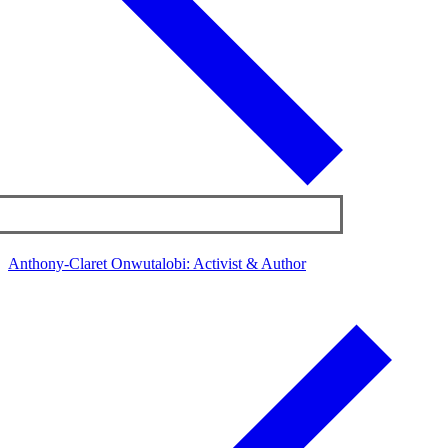
Anthony-Claret Onwutalobi: Activist & Author