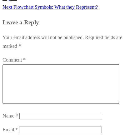
Next
Next
Flowchart Symbols: What they Represent?
post:
Leave a Reply
Your email address will not be published.
Required fields are
marked
*
Comment
*
Name
*
Email
*