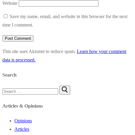
Website
Save my name, email, and website in this browser for the next
time I comment.
This site uses Akismet to reduce spam.
Learn how your comment
data is processed.
Search
Search
for:
Articles & Opinions
Opinions
Articles