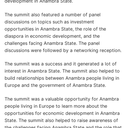
development in Anambra State.
The summit also featured a number of panel
discussions on topics such as investment
opportunities in Anambra State, the role of the
diaspora in economic development, and the
challenges facing Anambra State. The panel
discussions were followed by a networking reception.
The summit was a success and it generated a lot of
interest in Anambra State. The summit also helped to
build relationships between Anambra people living in
Europe and the government of Anambra State.
The summit was a valuable opportunity for Anambra
people living in Europe to learn more about the
opportunities for economic development in Anambra
State. The summit also helped to raise awareness of
the challenges facing Anambra State and the role that