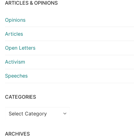
ARTICLES & OPINIONS
Opinions
Articles
Open Letters
Activism
Speeches
CATEGORIES
Categories
ARCHIVES