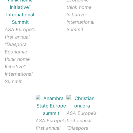
think home
Initiative”
International
ASA Europe’s
Summit
first annual
“Diaspora
Economic
think home
Initiative”
International
Summit
ASA Europe’s
ASA Europe’s
first annual
first annual
“Diaspora