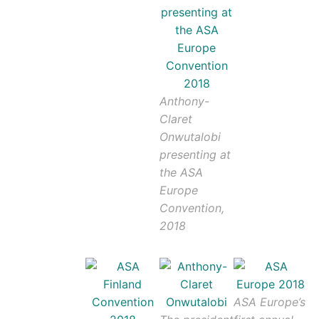
Anthony-
Claret
Onwutalobi
presenting at
the ASA
Europe
Convention,
2018
ASA Europe’s