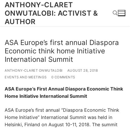
Skip
ANTHONY-CLARET
to
ONWUTALOBI: ACTIVIST &
content
AUTHOR
Search for:
ASA Europe’s first annual Diaspora
Economic think home Initiative
International Summit
ANTHONY-CLARET ONWUTALOBI
AUGUST 28, 2018
EVENTS AND MEETINGS
0 COMMENTS
ASA Europe’s First Annual Diaspora Economic Think
Home Initiative International Summit
ASA Europe’s first annual “Diaspora Economic Think
Home Initiative” International Summit was held in
Helsinki, Finland on August 10-11, 2018. The summit