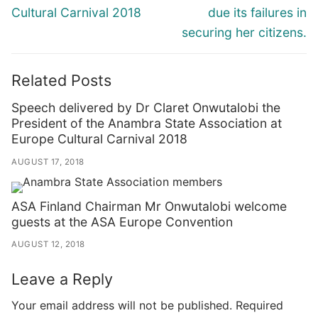
Cultural Carnival 2018
due its failures in
securing her citizens.
Related Posts
Speech delivered by Dr Claret Onwutalobi the
President of the Anambra State Association at
Europe Cultural Carnival 2018
AUGUST 17, 2018
ASA Finland Chairman Mr Onwutalobi welcome
guests at the ASA Europe Convention
AUGUST 12, 2018
Leave a Reply
Your email address will not be published.
Required