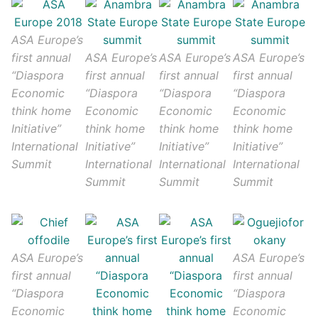
ASA Europe’s
first annual
ASA Europe’s
ASA Europe’s
ASA Europe’s
“Diaspora
first annual
first annual
first annual
Economic
“Diaspora
“Diaspora
“Diaspora
think home
Economic
Economic
Economic
Initiative”
think home
think home
think home
International
Initiative”
Initiative”
Initiative”
Summit
International
International
International
Summit
Summit
Summit
ASA Europe’s
ASA Europe’s
first annual
first annual
“Diaspora
“Diaspora
Economic
Economic