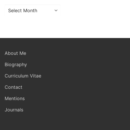
Archives
About Me
Biography
Curriculum Vitae
Contact
Mentions
Journals