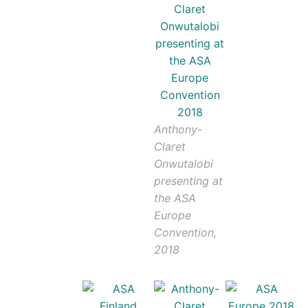
Anthony-
Claret
Onwutalobi
presenting at
the ASA
Europe
Convention,
2018