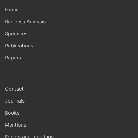
Home
Business Analysis
Speeches
Publications
Papers
Contact
Journals
Books
Mentions
Events and meetings