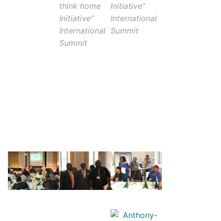
think home
Initiative”
Initiative”
International
International
Summit
Summit