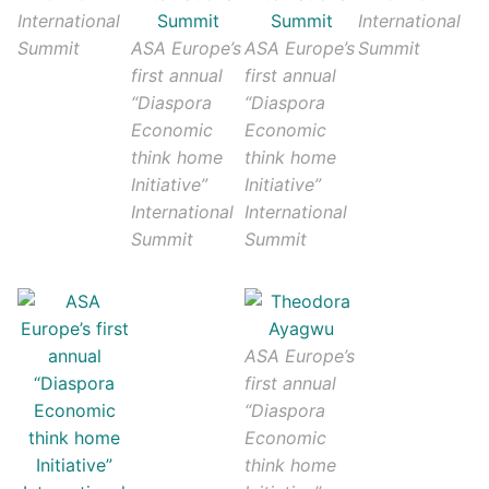
International
International
Summit
ASA Europe’s
ASA Europe’s
Summit
first annual
first annual
“Diaspora
“Diaspora
Economic
Economic
think home
think home
Initiative”
Initiative”
International
International
Summit
Summit
ASA Europe’s
first annual
“Diaspora
Economic
think home