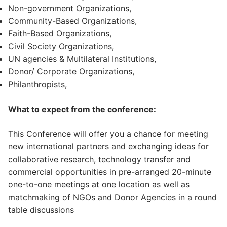
Non-government Organizations,
Community-Based Organizations,
Faith-Based Organizations,
Civil Society Organizations,
UN agencies & Multilateral Institutions,
Donor/ Corporate Organizations,
Philanthropists,
What to expect from the conference:
This Conference will offer you a chance for meeting
new international partners and exchanging ideas for
collaborative research, technology transfer and
commercial opportunities in pre-arranged 20-minute
one-to-one meetings at one location as well as
matchmaking of NGOs and Donor Agencies in a round
table discussions