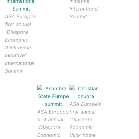
Initiative”
International
ASA Europe’s
Summit
first annual
“Diaspora
Economic
think home
Initiative”
International
Summit
ASA Europe’s
ASA Europe’s
first annual
first annual
“Diaspora
“Diaspora
Economic
Economic
think home