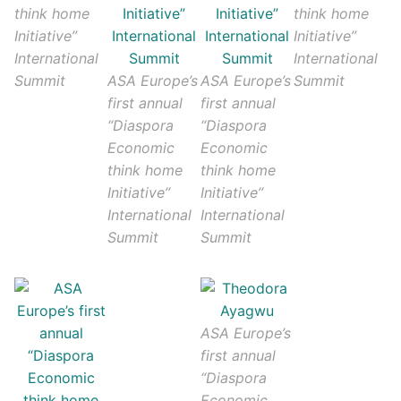
think home
think home
Initiative”
Initiative”
International
International
Summit
ASA Europe’s
ASA Europe’s
Summit
first annual
first annual
“Diaspora
“Diaspora
Economic
Economic
think home
think home
Initiative”
Initiative”
International
International
Summit
Summit
ASA Europe’s
first annual
“Diaspora
Economic