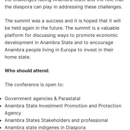
the diaspora can play in addressing these challenges.
The summit was a success and it is hoped that it will
be held again in the future. The summit is a valuable
platform for discussing ways to promote economic
development in Anambra State and to encourage
Anambra people living in Europe to invest in their
home state.
Who should attend:
The conference is open to:
Government agencies & Parastatal
Anambra State Investment Promotion and Protection
Agency
Anambra States Stakeholders and professional
Anambra state indigenes in Diaspora