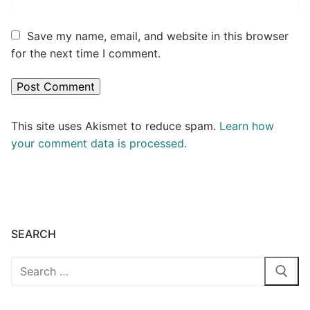
Save my name, email, and website in this browser
for the next time I comment.
This site uses Akismet to reduce spam.
Learn how
your comment data is processed.
SEARCH
Search
for: