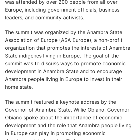
was attended by over 200 people from all over
Europe, including government officials, business
leaders, and community activists.
The summit was organized by the Anambra State
Association of Europe (ASA Europe), a non-profit
organization that promotes the interests of Anambra
State indigenes living in Europe. The goal of the
summit was to discuss ways to promote economic
development in Anambra State and to encourage
Anambra people living in Europe to invest in their
home state.
The summit featured a keynote address by the
Governor of Anambra State, Willie Obiano. Governor
Obiano spoke about the importance of economic
development and the role that Anambra people living
in Europe can play in promoting economic