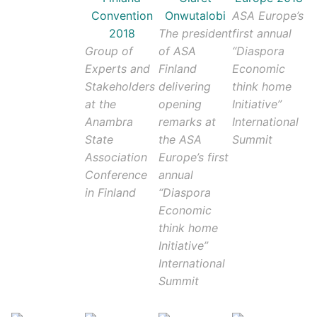
ASA Europe’s
The president
first annual
Group of
of ASA
“Diaspora
Experts and
Finland
Economic
Stakeholders
delivering
think home
at the
opening
Initiative”
Anambra
remarks at
International
State
the ASA
Summit
Association
Europe’s first
Conference
annual
in Finland
“Diaspora
Economic
think home
Initiative”
International
Summit