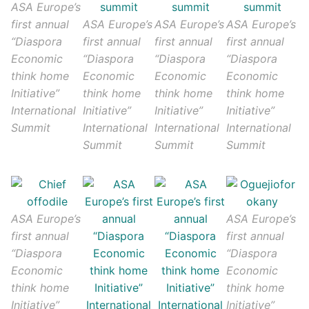
ASA Europe’s
first annual
ASA Europe’s
ASA Europe’s
ASA Europe’s
“Diaspora
first annual
first annual
first annual
Economic
“Diaspora
“Diaspora
“Diaspora
think home
Economic
Economic
Economic
Initiative”
think home
think home
think home
International
Initiative”
Initiative”
Initiative”
Summit
International
International
International
Summit
Summit
Summit
ASA Europe’s
ASA Europe’s
first annual
first annual
“Diaspora
“Diaspora
Economic
Economic
think home
think home
Initiative”
Initiative”