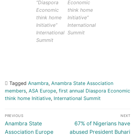
“Diaspora
Economic
Economic
think home
think home
Initiative”
Initiative”
International
International
Summit
Summit
Tagged
Anambra
,
Anambra State Association
members
,
ASA Europe
,
first annual Diaspora Economic
think home Initiative
,
International Summit
Post
PREVIOUS
NEXT
navigation
Previous
Next
Anambra State
67% of Nigerians have
post:
post:
Association Europe
abused President Buhari