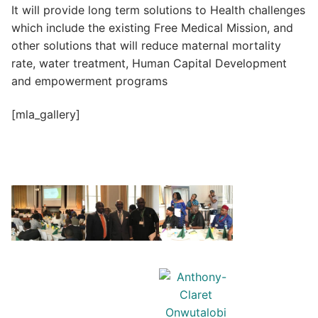
It will provide long term solutions to Health challenges
which include the existing Free Medical Mission, and
other solutions that will reduce maternal mortality
rate, water treatment, Human Capital Development
and empowerment programs
[mla_gallery]