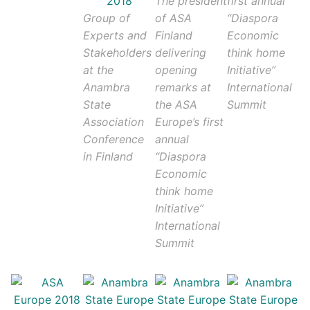
The president
first annual
Group of
of ASA
“Diaspora
Experts and
Finland
Economic
Stakeholders
delivering
think home
at the
opening
Initiative”
Anambra
remarks at
International
State
the ASA
Summit
Association
Europe’s first
Conference
annual
in Finland
“Diaspora
Economic
think home
Initiative”
International
Summit