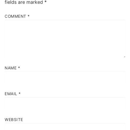
fields are marked
*
COMMENT
*
NAME
*
EMAIL
*
WEBSITE