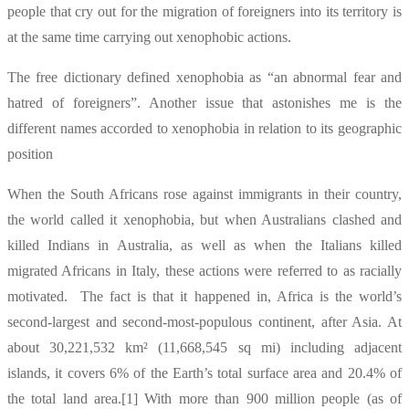
people that cry out for the migration of foreigners into its territory is
at the same time carrying out xenophobic actions.
The free dictionary defined xenophobia as “an abnormal fear and
hatred of foreigners”. Another issue that astonishes me is the
different names accorded to xenophobia in relation to its geographic
position
When the South Africans rose against immigrants in their country,
the world called it xenophobia, but when Australians clashed and
killed Indians in Australia, as well as when the Italians killed
migrated Africans in Italy, these actions were referred to as racially
motivated. The fact is that it happened in, Africa is the world’s
second-largest and second-most-populous continent, after Asia. At
about 30,221,532 km² (11,668,545 sq mi) including adjacent
islands, it covers 6% of the Earth’s total surface area and 20.4% of
the total land area.[1] With more than 900 million people (as of