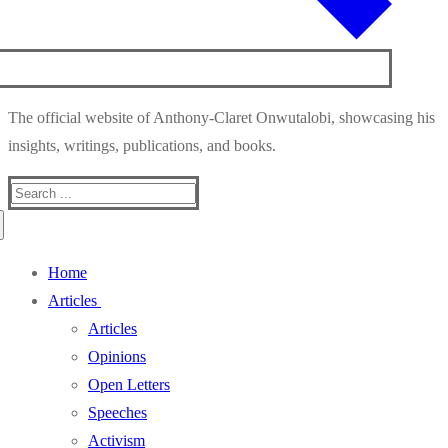
The official website of Anthony-Claret Onwutalobi, showcasing his
insights, writings, publications, and books.
Search
for:
Home
Articles
Articles
Opinions
Open Letters
Speeches
Activism