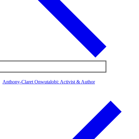
Anthony-Claret Onwutalobi: Activist & Author