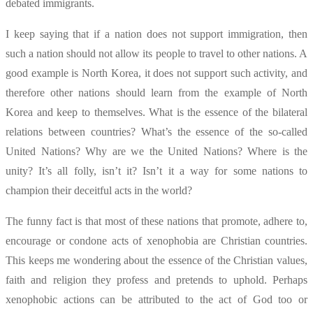
debated immigrants.
I keep saying that if a nation does not support immigration, then
such a nation should not allow its people to travel to other nations. A
good example is North Korea, it does not support such activity, and
therefore other nations should learn from the example of North
Korea and keep to themselves. What is the essence of the bilateral
relations between countries? What’s the essence of the so-called
United Nations? Why are we the United Nations? Where is the
unity? It’s all folly, isn’t it? Isn’t it a way for some nations to
champion their deceitful acts in the world?
The funny fact is that most of these nations that promote, adhere to,
encourage or condone acts of xenophobia are Christian countries.
This keeps me wondering about the essence of the Christian values,
faith and religion they profess and pretends to uphold. Perhaps
xenophobic actions can be attributed to the act of God too or