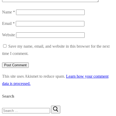
Name
*
Email
*
Website
Save my name, email, and website in this browser for the next
time I comment.
This site uses Akismet to reduce spam.
Learn how your comment
data is processed.
Search
Search