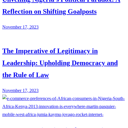
Reflection on Shifting Goalposts
November 17, 2023
The Imperative of Legitimacy in
Leadership: Upholding Democracy and
the Rule of Law
November 17, 2023