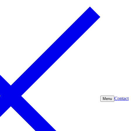
Contact
Menu