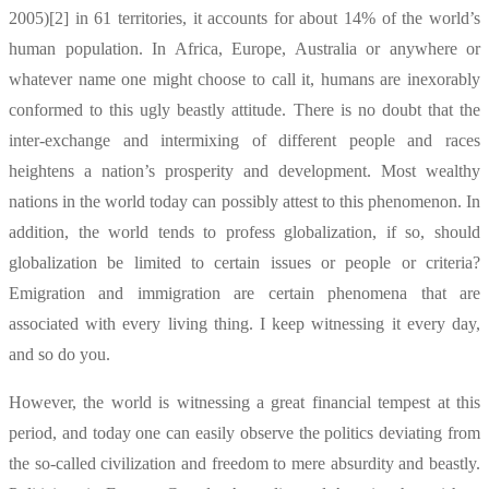
2005)[2] in 61 territories, it accounts for about 14% of the world’s
human population. In Africa, Europe, Australia or anywhere or
whatever name one might choose to call it, humans are inexorably
conformed to this ugly beastly attitude. There is no doubt that the
inter-exchange and intermixing of different people and races
heightens a nation’s prosperity and development. Most wealthy
nations in the world today can possibly attest to this phenomenon. In
addition, the world tends to profess globalization, if so, should
globalization be limited to certain issues or people or criteria?
Emigration and immigration are certain phenomena that are
associated with every living thing. I keep witnessing it every day,
and so do you.
However, the world is witnessing a great financial tempest at this
period, and today one can easily observe the politics deviating from
the so-called civilization and freedom to mere absurdity and beastly.