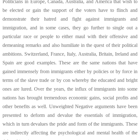
Politicians in Europe, Canada, Australia, and America that wish to
be elected or gain the support of the voters have to flinch and
demonstrate their hatred and fight against immigrants and
immigration, and in some cases, they go further to single out a
particular race or people to either maul with their offensive and
demeaning remarks and also humiliate in the quest of their political
ambitions. Switzerland, France, Italy, Australia, Britain, Ireland and
Spain are good examples. These are the same nations that have
gained immensely from immigrants either by policies or by force in
terms of the slave trade or by con whereby the educated and bright
ones are lured. Over the years, the influx of immigrants into some
nations has brought tremendous economic gains, social profits and
other benefits as well. Unweighted Negative arguments have been
presented to deform and devalue the essentials of immigration,
which in turn devalues the pride and form of the immigrants. These
are indirectly affecting the psychological and mental health of the