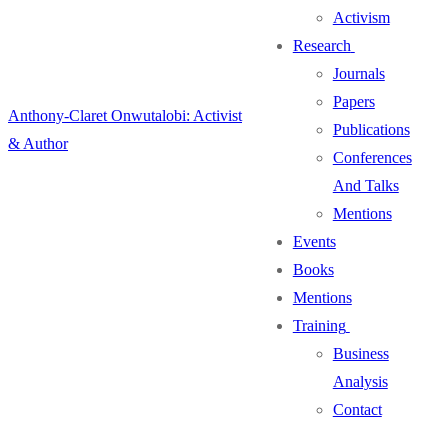
Activism
Research
Journals
Papers
Anthony-Claret Onwutalobi: Activist
Publications
& Author
Conferences
And Talks
Mentions
Events
Books
Mentions
Training
Business
Analysis
Contact