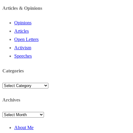
for:
Articles & Opinions
Opinions
Articles
Open Letters
Activism
Speeches
Categories
Categories
Archives
Archives
About Me