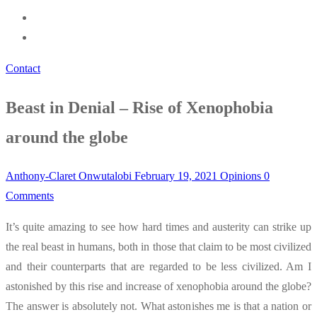
Contact
Beast in Denial – Rise of Xenophobia
around the globe
Anthony-Claret Onwutalobi
February 19, 2021
Opinions
0
Comments
It’s quite amazing to see how hard times and austerity can strike up
the real beast in humans, both in those that claim to be most civilized
and their counterparts that are regarded to be less civilized. Am I
astonished by this rise and increase of xenophobia around the globe?
The answer is absolutely not. What astonishes me is that a nation or