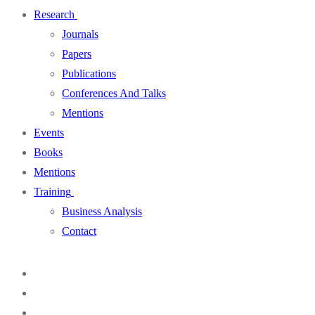
Research
Journals
Papers
Publications
Conferences And Talks
Mentions
Events
Books
Mentions
Training
Business Analysis
Contact