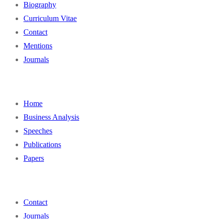
Biography
Curriculum Vitae
Contact
Mentions
Journals
Home
Business Analysis
Speeches
Publications
Papers
Contact
Journals