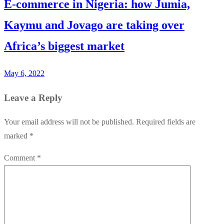
E-commerce in Nigeria: how Jumia,
Kaymu and Jovago are taking over
Africa’s biggest market
May 6, 2022
Leave a Reply
Your email address will not be published.
Required fields are
marked
*
Comment
*