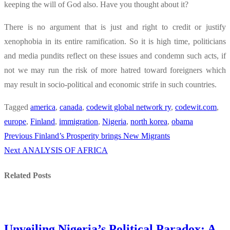
keeping the will of God also. Have you thought about it?
There is no argument that is just and right to credit or justify
xenophobia in its entire ramification. So it is high time, politicians
and media pundits reflect on these issues and condemn such acts, if
not we may run the risk of more hatred toward foreigners which
may result in socio-political and economic strife in such countries.
Tagged
america
,
canada
,
codewit global network ry
,
codewit.com
,
europe
,
Finland
,
immigration
,
Nigeria
,
north korea
,
obama
Previous
Previous
Finland’s Prosperity brings New Migrants
Post
Next
post:
Next
ANALYSIS OF AFRICA
navigation
post:
Related Posts
Unveiling Nigeria’s Political Paradox: A