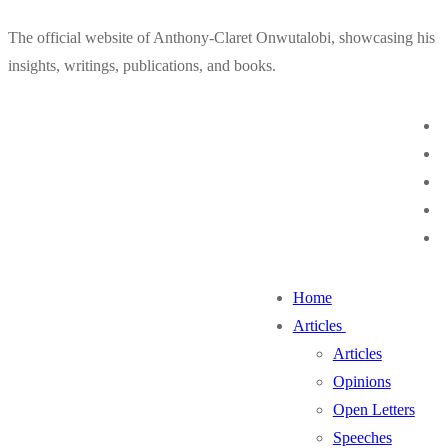
Skip
Menu
Close
The official website of Anthony-Claret Onwutalobi, showcasing his
to
insights, writings, publications, and books.
content
Home
Articles
Articles
Opinions
Open Letters
Speeches