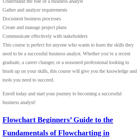
Understand the role of a business analyst
Gather and analyze requirements
Document business processes
Create and manage project plans
Communicate effectively with stakeholders
This course is perfect for anyone who wants to learn the skills they
need to be a successful business analyst. Whether you’re a recent
graduate, a career changer, or a seasoned professional looking to
brush up on your skills, this course will give you the knowledge and
tools you need to succeed.
Enroll today and start your journey to becoming a successful
business analyst!
Flowchart Beginners’ Guide to the
Fundamentals of Flowcharting in