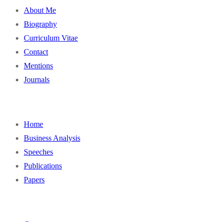
About Me
Biography
Curriculum Vitae
Contact
Mentions
Journals
Home
Business Analysis
Speeches
Publications
Papers