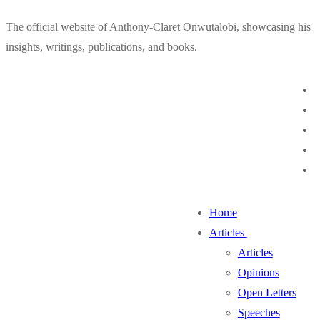
Skip
Menu
Close
The official website of Anthony-Claret Onwutalobi, showcasing his
to
insights, writings, publications, and books.
content
Home
Articles
Articles
Opinions
Open Letters
Speeches