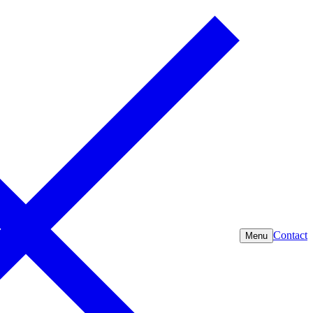
Contact
Menu