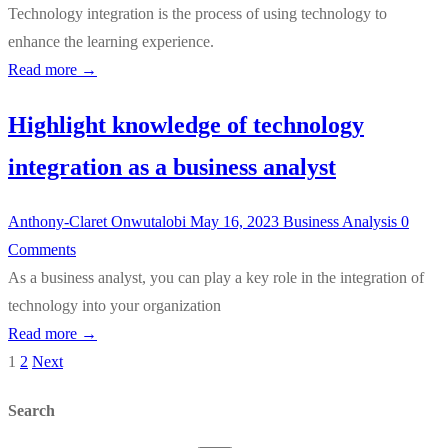
Technology integration is the process of using technology to
enhance the learning experience.
Read more →
Highlight knowledge of technology
integration as a business analyst
Anthony-Claret Onwutalobi
May 16, 2023
Business Analysis
0
Comments
As a business analyst, you can play a key role in the integration of
technology into your organization
Read more →
1
2
Next
Posts
pagination
Search