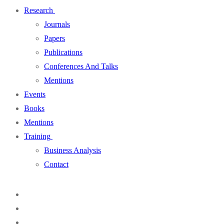
Research
Journals
Papers
Publications
Conferences And Talks
Mentions
Events
Books
Mentions
Training
Business Analysis
Contact