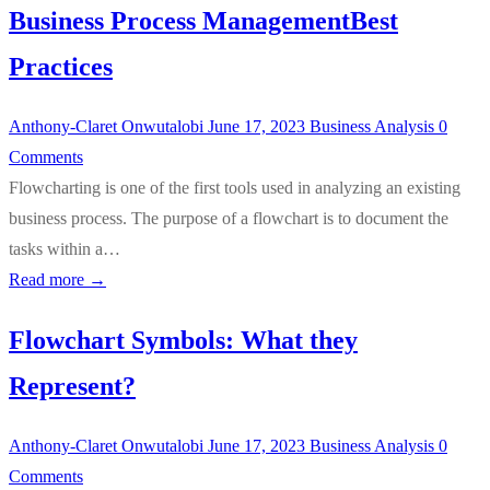
Business Process ManagementBest
Practices
Anthony-Claret Onwutalobi
June 17, 2023
Business Analysis
0
Comments
Flowcharting is one of the first tools used in analyzing an existing
business process. The purpose of a flowchart is to document the
tasks within a…
Read more →
Flowchart Symbols: What they
Represent?
Anthony-Claret Onwutalobi
June 17, 2023
Business Analysis
0
Comments