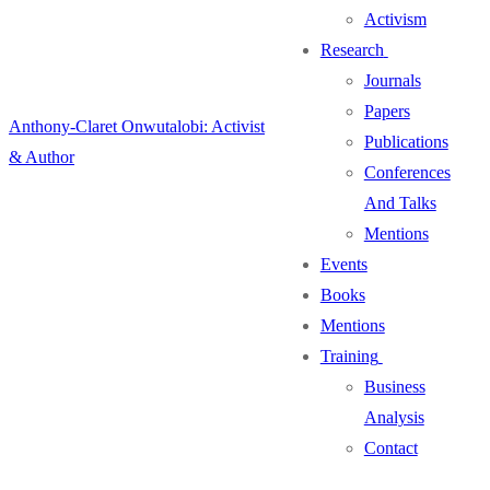
Activism
Research
Journals
Papers
Anthony-Claret Onwutalobi: Activist
Publications
& Author
Conferences
And Talks
Mentions
Events
Books
Mentions
Training
Business
Analysis
Contact