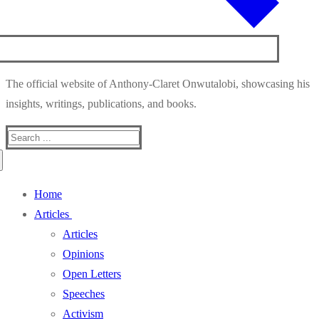
The official website of Anthony-Claret Onwutalobi, showcasing his
insights, writings, publications, and books.
Search
for:
Home
Articles
Articles
Opinions
Open Letters
Speeches
Activism