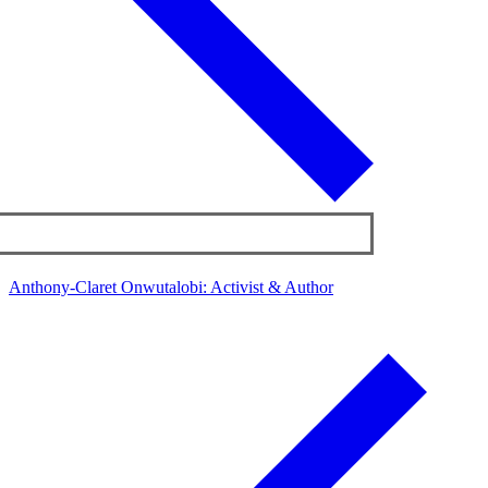
Anthony-Claret Onwutalobi: Activist & Author