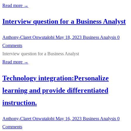
Read more →
Interview question for a Business Analyst
Anthony-Claret Onwutalobi
May 18, 2023
Business Analysis
0
Comments
Interview question for a Business Analyst
Read more →
Technology integration:Personalize
learning and provide differentiated
instruction.
Anthony-Claret Onwutalobi
May 16, 2023
Business Analysis
0
Comments