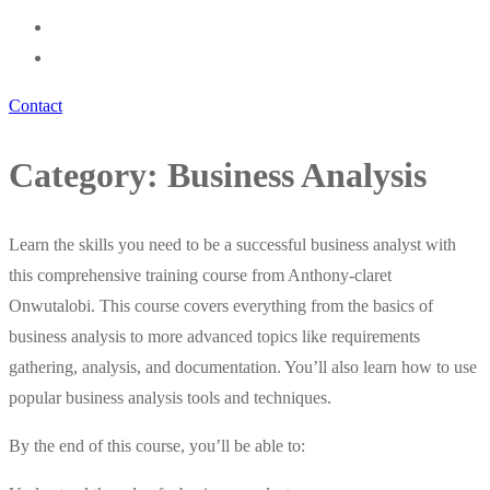
Contact
Category:
Business Analysis
Learn the skills you need to be a successful business analyst with
this comprehensive training course from Anthony-claret
Onwutalobi. This course covers everything from the basics of
business analysis to more advanced topics like requirements
gathering, analysis, and documentation. You’ll also learn how to use
popular business analysis tools and techniques.
By the end of this course, you’ll be able to: