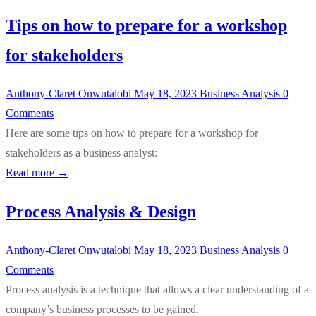
Tips on how to prepare for a workshop
for stakeholders
Anthony-Claret Onwutalobi
May 18, 2023
Business Analysis
0
Comments
Here are some tips on how to prepare for a workshop for
stakeholders as a business analyst:
Read more →
Process Analysis & Design
Anthony-Claret Onwutalobi
May 18, 2023
Business Analysis
0
Comments
Process analysis is a technique that allows a clear understanding of a
company’s business processes to be gained.