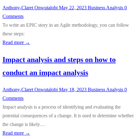
Anthony-Claret Onwutalobi
May 22, 2023
Business Analysis
0
Comments
To write an EPIC story in an Agile methodology, you can follow
these steps:
Read more →
Impact analysis and steps on how to
conduct an impact analysis
Anthony-Claret Onwutalobi
May 18, 2023
Business Analysis
0
Comments
Impact analysis is a process of identifying and evaluating the
potential consequences of a change. It is used to determine whether
the change is likely…
Read more →