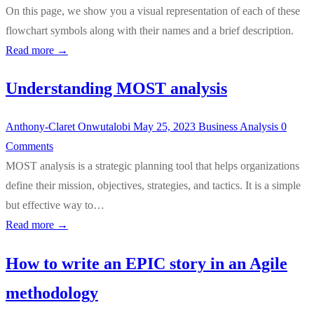
On this page, we show you a visual representation of each of these
flowchart symbols along with their names and a brief description.
Read more →
Understanding MOST analysis
Anthony-Claret Onwutalobi
May 25, 2023
Business Analysis
0
Comments
MOST analysis is a strategic planning tool that helps organizations
define their mission, objectives, strategies, and tactics. It is a simple
but effective way to…
Read more →
How to write an EPIC story in an Agile
methodology