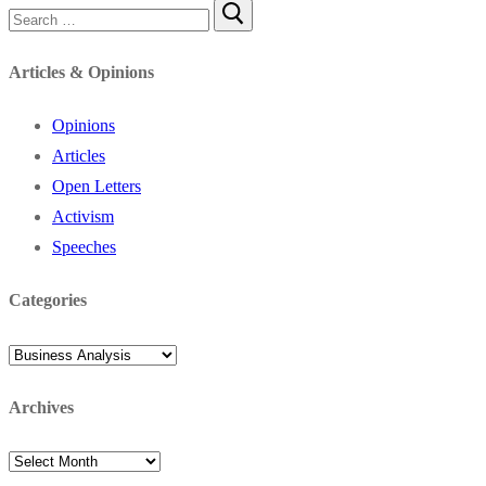
Search
for:
Articles & Opinions
Opinions
Articles
Open Letters
Activism
Speeches
Categories
Categories
Archives
Archives