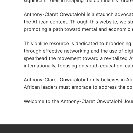
significant roles in shaping the continent’s future
Anthony-Claret Onwutalobi is a staunch advocat
the African context. Through this website, we stri
promoting a path toward mental and economic 
This online resource is dedicated to broadening
through effective networking and the use of digi
spearhead the movement toward a revitalized Afri
internationally, focusing on youth education, ca
Anthony-Claret Onwutalobi firmly believes in Afri
African leaders must embrace to address the con
Welcome to the Anthony-Claret Onwutalobi Journ