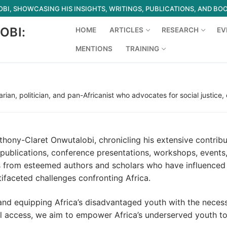
I, SHOWCASING HIS INSIGHTS, WRITINGS, PUBLICATIONS, AND BO
OBI:
HOME
ARTICLES
RESEARCH
EV
MENTIONS
TRAINING
Search for:
arian, politician, and pan-Africanist who advocates for social justice,
thony-Claret Onwutalobi, chronicling his extensive contribut
ublications, conference presentations, workshops, events, s
 from esteemed authors and scholars who have influenced hi
tifaceted challenges confronting Africa.
and equipping Africa’s disadvantaged youth with the necessa
 access, we aim to empower Africa’s underserved youth to u