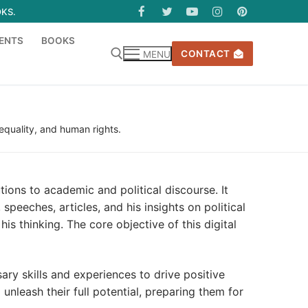
OKS.
ENTS
BOOKS
CONTACT
MENU
 equality, and human rights.
ions to academic and political discourse. It
peeches, articles, and his insights on political
s thinking. The core objective of this digital
ry skills and experiences to drive positive
nleash their full potential, preparing them for