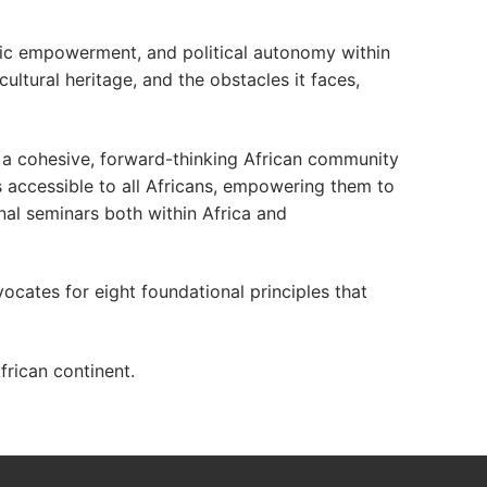
mic empowerment, and political autonomy within
cultural heritage, and the obstacles it faces,
f a cohesive, forward-thinking African community
s accessible to all Africans, empowering them to
nal seminars both within Africa and
vocates for eight foundational principles that
rican continent.