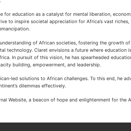
.
e for education as a catalyst for mental liberation, econo
ve to inspire societal appreciation for Africa’s vast riches, 
emancipation.
 understanding of African societies, fostering the growth o
tal technology. Claret envisions a future where education i
ca. In pursuit of this vision, he has spearheaded educatio
pacity building, empowerment, and leadership.
can-led solutions to African challenges. To this end, he ad
tinent’s dilemmas effectively.
al Website, a beacon of hope and enlightenment for the Af