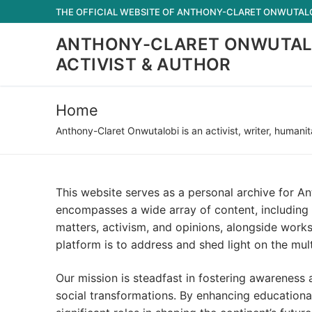
Skip
THE OFFICIAL WEBSITE OF ANTHONY-CLARET ONWUTALOB
to
ANTHONY-CLARET ONWUTAL
content
ACTIVIST & AUTHOR
Home
Anthony-Claret Onwutalobi is an activist, writer, humanit
This website serves as a personal archive for An
encompasses a wide array of content, including p
matters, activism, and opinions, alongside works
platform is to address and shed light on the mul
Our mission is steadfast in fostering awareness 
social transformations. By enhancing educational