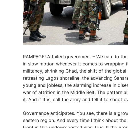
RAMPAGE! A failed government – We can do the a
in slow motion whenever it comes to wrapping i
militancy, shrinking Chad, the shift of the globa
retreating Lagos shoreline, the advancing Sahar
young and jobless, the alarming increase in disea
war of attrition in the Middle Belt. The pattern a
it. And if it is, call the army and tell it to sho
Governance anticipates. You see, there is a grow
eastern region. And every time I think about the 
front in this under-reported war. True. If the Pr