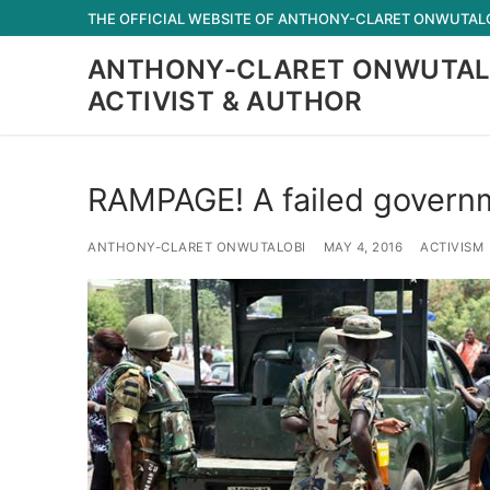
Skip
THE OFFICIAL WEBSITE OF ANTHONY-CLARET ONWUTALOB
to
ANTHONY-CLARET ONWUTAL
content
ACTIVIST & AUTHOR
RAMPAGE! A failed govern
ANTHONY-CLARET ONWUTALOBI
MAY 4, 2016
ACTIVISM