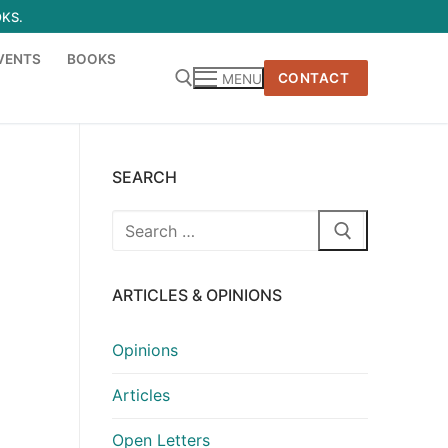
OKS.
VENTS
BOOKS
CONTACT
MENU
SEARCH
Search
for:
ARTICLES & OPINIONS
Opinions
Articles
Open Letters