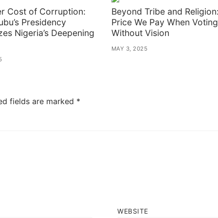
er Cost of Corruption:
Beyond Tribe and Religion
ubu’s Presidency
Price We Pay When Voting
zes Nigeria’s Deepening
Without Vision
MAY 3, 2025
5
ed fields are marked
*
WEBSITE