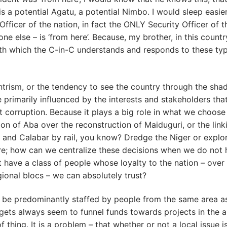
a potential Agatu, a potential Nimbo. I would sleep easie
Officer of the nation, in fact the ONLY Security Officer of t
e else – is ‘from here’. Because, my brother, in this country
ith which the C-in-C understands and responds to these ty
-centrism, or the tendency to see the country through the sha
e primarily influenced by the interests and stakeholders tha
 corruption. Because it plays a big role in what we choose
tion of Aba over the reconstruction of Maiduguri, or the link
s and Calabar by rail, you know? Dredge the Niger or explor
here; how can we centralize these decisions when we do not
have a class of people whose loyalty to the nation – over
gional blocs – we can absolutely trust?
to be predominantly staffed by people from the same area a
udgets always seem to funnel funds towards projects in the 
thing. It is a problem – that whether or not a local issue i