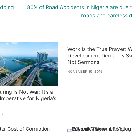
Next
 doing
80% of Road Accidents in Nigeria are due 
post:
roads and careless d
Work is the True Prayer: 
Development Demands Sw
Not Sermons
NOVEMBER 19, 2016
uring Is Not War: It’s a
 Imperative for Nigeria’s
017