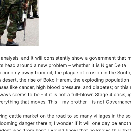
nalysis, and it will consistently show a government that 
ts head around a new problem – whether it is Niger Delta
l economy away from oil, the plague of erosion in the South
a desert, the rise of Boko Haram, the exploding population 
ses like cancer, high blood pressure, and diabetes; or this 
lways seems to be – if it is not a full-blown Stage 4 crisis, 
ot everything that moves. This – my brother – is not Governanc
ing cattle market on the road to so many villages in the so
looming danger therein; I wonder if it will one day be anot
esident was ‘from here’, I would know that he knows this; tha