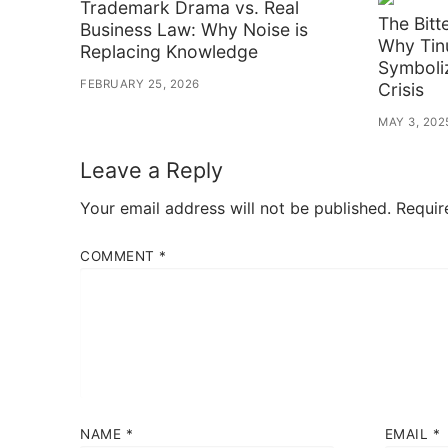
Trademark Drama vs. Real
The Bitt
Business Law: Why Noise is
Why Tin
Replacing Knowledge
Symboli
FEBRUARY 25, 2026
Crisis
MAY 3, 202
Leave a Reply
Your email address will not be published.
Requir
COMMENT
*
NAME
*
EMAIL
*