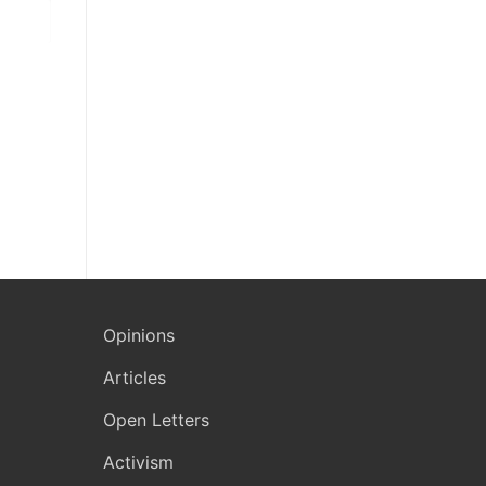
Opinions
Articles
Open Letters
Activism