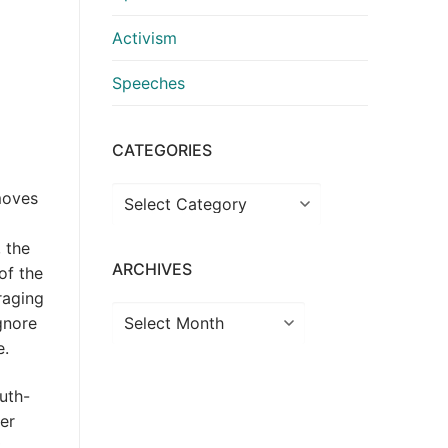
Activism
Speeches
CATEGORIES
Categories
moves
, the
ARCHIVES
of the
raging
Archives
ignore
e.
uth-
her
t