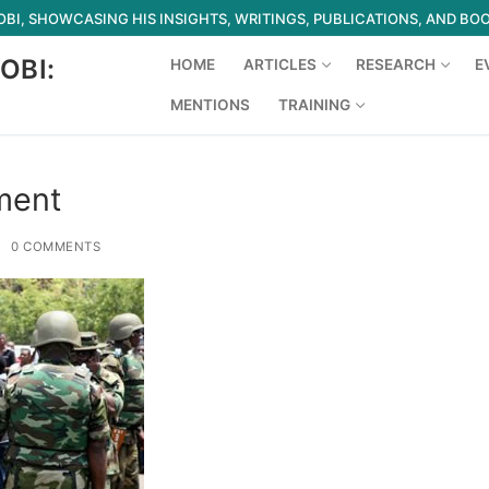
I, SHOWCASING HIS INSIGHTS, WRITINGS, PUBLICATIONS, AND BO
OBI:
HOME
ARTICLES
RESEARCH
E
MENTIONS
TRAINING
Search for:
ment
0 COMMENTS