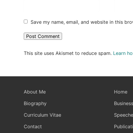
Save my name, email, and website in this bro
This site uses Akismet to reduce spam.
Learn ho
About Me
Home
Biography
Business
Curriculum Vitae
Speeche
Contact
Publicat