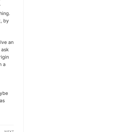
r
hing.
, by
lve an
t ask
rigin
h a
aybe
as
NEXT