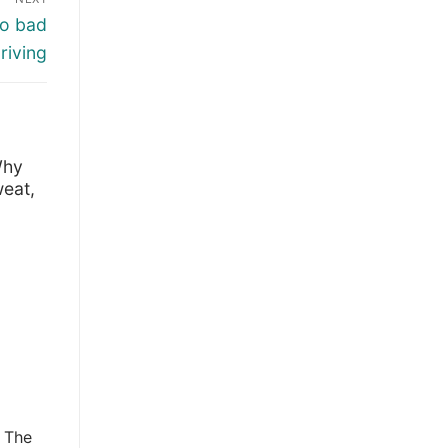
to bad
riving
Why
eat,