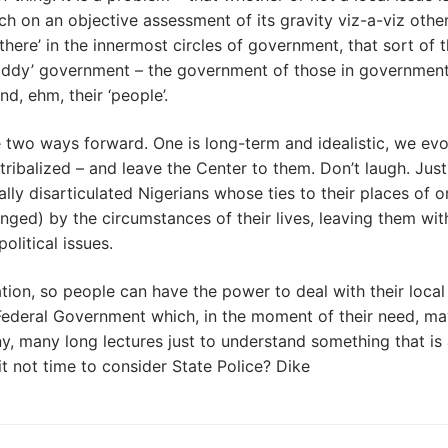
h on an objective assessment of its gravity viz-a-viz othe
here’ in the innermost circles of government, that sort of t
-paddy’ government – the government of those in government
d, ehm, their ‘people’.
 two ways forward. One is long-term and idealistic, we evo
-tribalized – and leave the Center to them. Don’t laugh. Jus
ally disarticulated Nigerians whose ties to their places of o
enged) by the circumstances of their lives, leaving them wit
litical issues.
ion, so people can have the power to deal with their local
nt Federal Government which, in the moment of their need, m
many long lectures just to understand something that is 
it not time to consider State Police? Dike