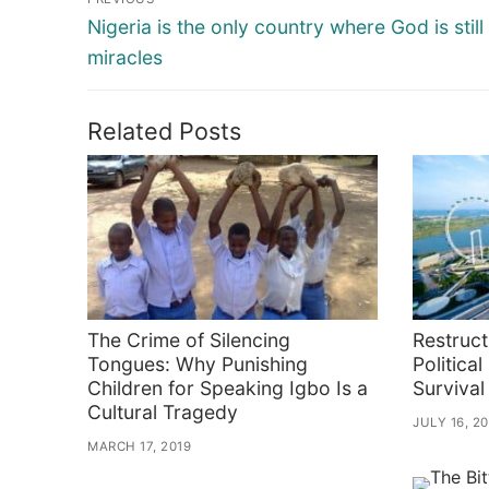
navigation
Previous
Nigeria is the only country where God is still
post:
miracles
Related Posts
The Crime of Silencing
Restruct
Tongues: Why Punishing
Political
Children for Speaking Igbo Is a
Survival
Cultural Tragedy
JULY 16, 2
MARCH 17, 2019