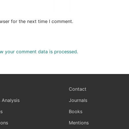
wser for the next time I comment.
w your comment data is processed.
Contact
 Analysis
Journals
s
Books
ions
Mentions