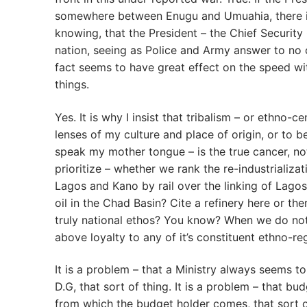
somewhere between Enugu and Umuahia, there is 
knowing, that the President – the Chief Security 
nation, seeing as Police and Army answer to no on
fact seems to have great effect on the speed w
things.
Yes. It is why I insist that tribalism – or ethno
lenses of my culture and place of origin, or to b
speak my mother tongue – is the true cancer, not
prioritize – whether we rank the re-industrializa
Lagos and Kano by rail over the linking of Lago
oil in the Chad Basin? Cite a refinery here or t
truly national ethos? You know? When we do not 
above loyalty to any of it’s constituent ethno-re
It is a problem – that a Ministry always seems 
D.G, that sort of thing. It is a problem – that b
from which the budget holder comes, that sort of 