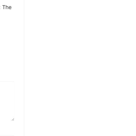
: The