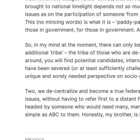
brought to national limelight depends not so muc
issues as on the participation of someone ‘from t
This (no mincing words) is what it is – ‘paddy
those in government, for those in government. An
So, in my mind at the moment, there can only be
additional ‘tribe’ – the tribe of those who are de
around, you will find potential candidates, intern
have been severed (or at least sufficiently chall
unique and sorely needed perspective on socio-po
Two, we de-centralize and become a true federat
issues, without having to refer first to a dista
headed by someone who would need many, many, 
simple as ABC to them. Honestly, my brother, is 
Post
PREVIOUS