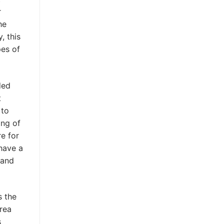
r
he
, this
pes of
ded
t
 to
ing of
e for
 have a
 and
s the
area
s