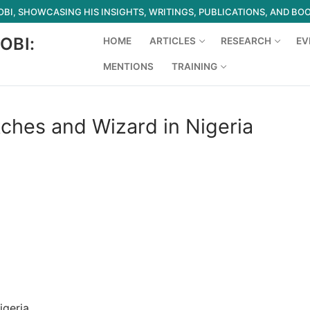
I, SHOWCASING HIS INSIGHTS, WRITINGS, PUBLICATIONS, AND BO
OBI:
HOME
ARTICLES
RESEARCH
EV
MENTIONS
TRAINING
Search for:
tches and Wizard in Nigeria
igeria