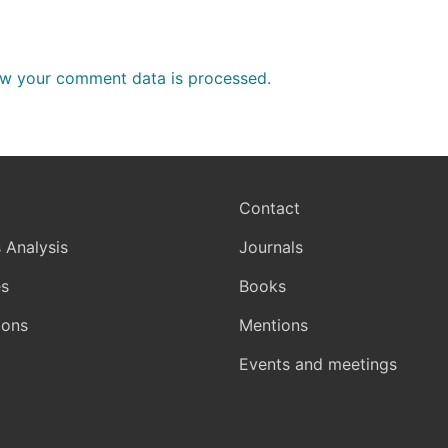
w your comment data is processed.
Contact
 Analysis
Journals
s
Books
ions
Mentions
Events and meetings