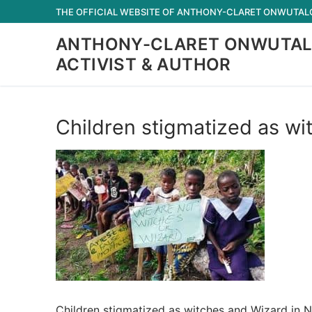
Skip
THE OFFICIAL WEBSITE OF ANTHONY-CLARET ONWUTALOB
to
ANTHONY-CLARET ONWUTAL
content
ACTIVIST & AUTHOR
Children stigmatized as wi
Children stigmatized as witches and Wizard in N