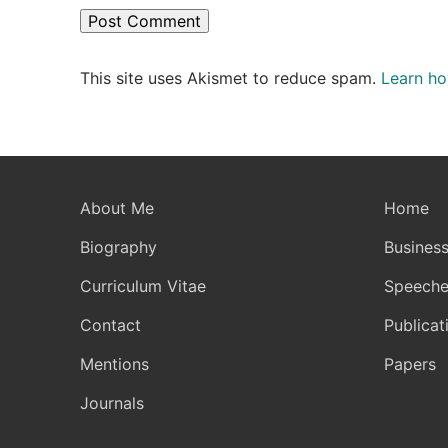
This site uses Akismet to reduce spam.
Learn ho
About Me
Home
Biography
Business
Curriculum Vitae
Speeche
Contact
Publicat
Mentions
Papers
Journals