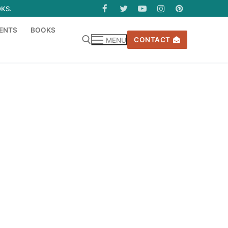
OKS.
ENTS
BOOKS
CONTACT
MENU