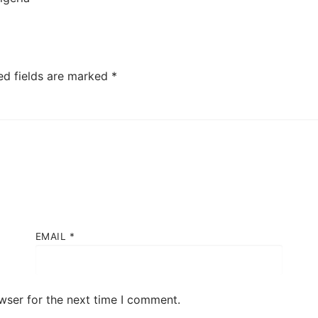
ed fields are marked
*
EMAIL
*
wser for the next time I comment.