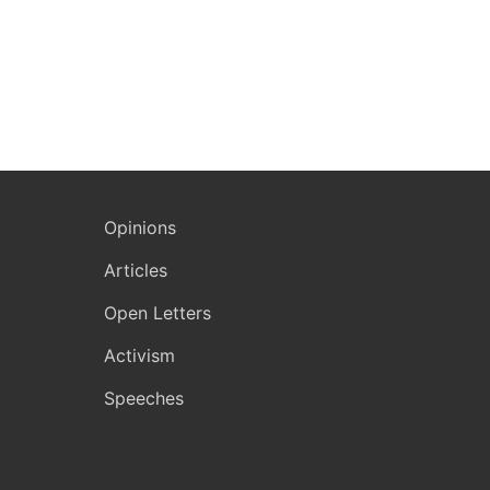
Opinions
Articles
Open Letters
Activism
Speeches