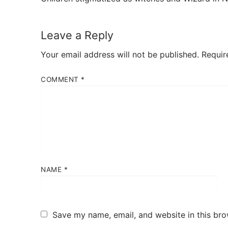
Leave a Reply
Your email address will not be published.
Requir
COMMENT
*
NAME
*
Save my name, email, and website in this bro