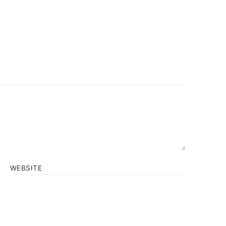
WEBSITE