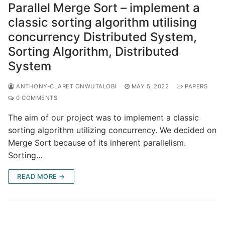
Parallel Merge Sort – implement a
classic sorting algorithm utilising
concurrency Distributed System,
Sorting Algorithm, Distributed
System
ANTHONY-CLARET ONWUTALOBI
MAY 5, 2022
PAPERS
0 COMMENTS
The aim of our project was to implement a classic
sorting algorithm utilizing concurrency. We decided on
Merge Sort because of its inherent parallelism.
Sorting…
READ MORE →