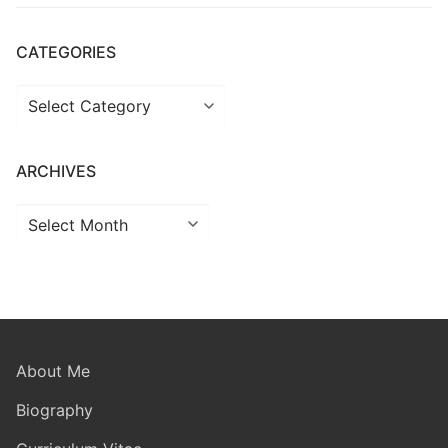
CATEGORIES
Categories
ARCHIVES
Archives
About Me
Biography