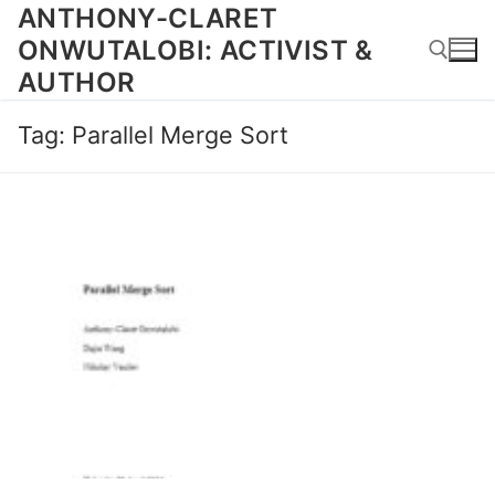
Skip
ANTHONY-CLARET
to
ONWUTALOBI: ACTIVIST &
content
AUTHOR
Tag:
Parallel Merge Sort
Search for: