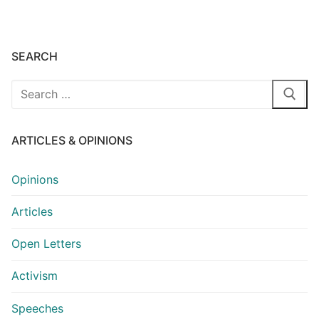
SEARCH
Search
for:
ARTICLES & OPINIONS
Opinions
Articles
Open Letters
Activism
Speeches