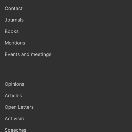
Contact
Journals
Books
Mentions
Events and meetings
Opinions
Articles
Open Letters
Activism
Speeches