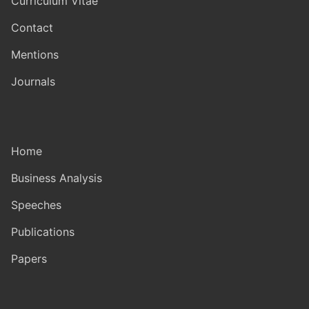
Curriculum Vitae
Contact
Mentions
Journals
Home
Business Analysis
Speeches
Publications
Papers