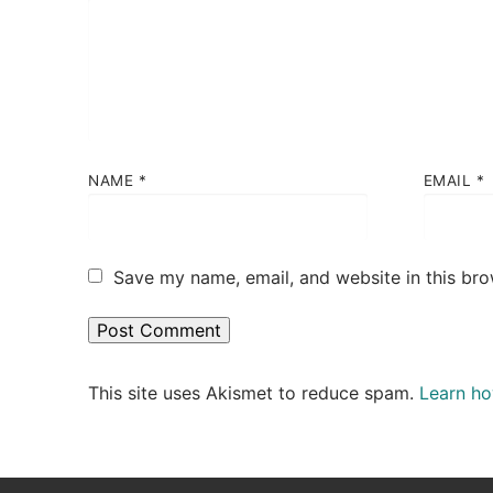
NAME
*
EMAIL
*
Save my name, email, and website in this bro
This site uses Akismet to reduce spam.
Learn ho