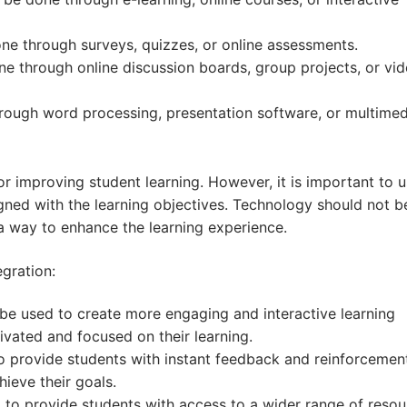
one through surveys, quizzes, or online assessments.
ne through online discussion boards, group projects, or vi
hrough word processing, presentation software, or multimed
r improving student learning. However, it is important to 
igned with the learning objectives. Technology should not 
 a way to enhance the learning experience.
gration:
e used to create more engaging and interactive learning
ivated and focused on their learning.
 provide students with instant feedback and reinforcement
hieve their goals.
o provide students with access to a wider range of resou