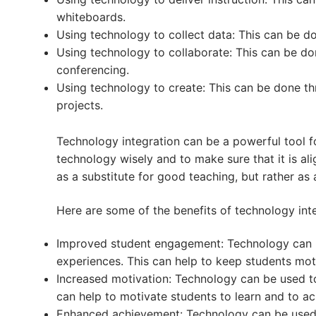
whiteboards.
Using technology to collect data: This can be d
Using technology to collaborate: This can be do
conferencing.
Using technology to create: This can be done t
projects.
Technology integration can be a powerful tool fo
technology wisely and to make sure that it is al
as a substitute for good teaching, but rather as
Here are some of the benefits of technology inte
Improved student engagement: Technology can b
experiences. This can help to keep students mot
Increased motivation: Technology can be used to
can help to motivate students to learn and to ac
Enhanced achievement: Technology can be used t