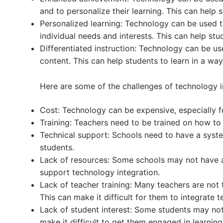
and to personalize their learning. This can help s
Personalized learning: Technology can be used to
individual needs and interests. This can help stud
Differentiated instruction: Technology can be us
content. This can help students to learn in a way t
Here are some of the challenges of technology i
Cost: Technology can be expensive, especially f
Training: Teachers need to be trained on how to 
Technical support: Schools need to have a syste
students.
Lack of resources: Some schools may not have ac
support technology integration.
Lack of teacher training: Many teachers are not 
This can make it difficult for them to integrate t
Lack of student interest: Some students may not
make it difficult to get them engaged in learning