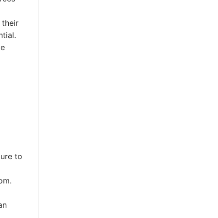
their
tial.
me
ure to
oom.
an