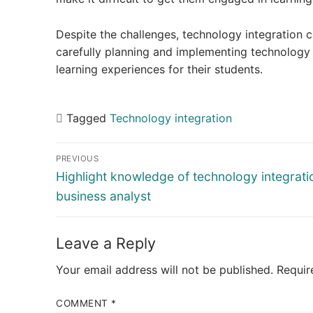
Despite the challenges, technology integration c
carefully planning and implementing technology 
learning experiences for their students.
Tagged
Technology integration
Post
PREVIOUS
navigation
Previous
Highlight knowledge of technology integrati
post:
business analyst
Leave a Reply
Your email address will not be published.
Requir
COMMENT
*