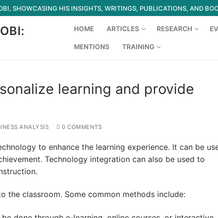
I, SHOWCASING HIS INSIGHTS, WRITINGS, PUBLICATIONS, AND BO
OBI:
HOME
ARTICLES
RESEARCH
E
MENTIONS
TRAINING
Search for:
sonalize learning and provide
INESS ANALYSIS
0 COMMENTS
echnology to enhance the learning experience. It can be us
hievement. Technology integration can also be used to
nstruction.
nto the classroom. Some common methods include:
 be done through e-learning, online courses, or interactive