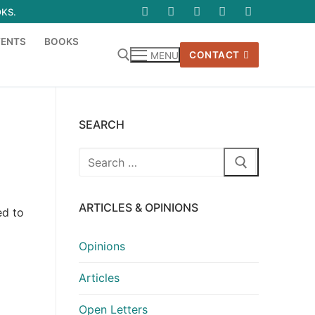
OKS.
VENTS
BOOKS
CONTACT
MENU
SEARCH
Search
for:
ARTICLES & OPINIONS
ed to
Opinions
Articles
Open Letters