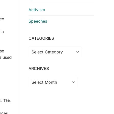
Activism
deo
Speeches
ia
CATEGORIES
Categories
use
be used
ARCHIVES
Archives
. This
rces