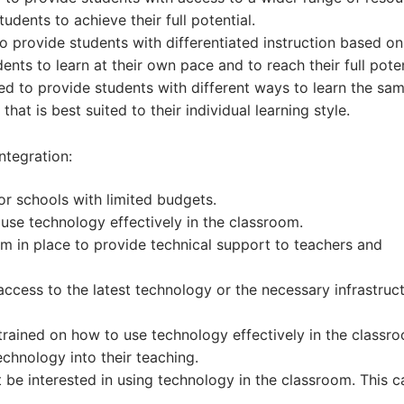
tudents to achieve their full potential.
 provide students with differentiated instruction based on 
ents to learn at their own pace and to reach their full poten
ed to provide students with different ways to learn the sa
hat is best suited to their individual learning style.
ntegration:
or schools with limited budgets.
use technology effectively in the classroom.
m in place to provide technical support to teachers and
cess to the latest technology or the necessary infrastruct
trained on how to use technology effectively in the classr
echnology into their teaching.
 be interested in using technology in the classroom. This c
.