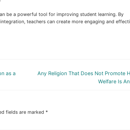
an be a powerful tool for improving student learning. By
integration, teachers can create more engaging and effect
Next
on as a
Any Religion That Does Not Promote
post:
Welfare Is Ant
ed fields are marked
*