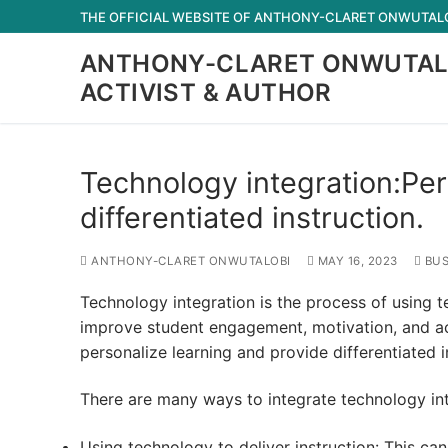
Skip
THE OFFICIAL WEBSITE OF ANTHONY-CLARET ONWUTALOB
to
ANTHONY-CLARET ONWUTAL
content
ACTIVIST & AUTHOR
Technology integration:Per
differentiated instruction.
ANTHONY-CLARET ONWUTALOBI
MAY 16, 2023
BUS
Technology integration is the process of using t
improve student engagement, motivation, and ac
personalize learning and provide differentiated i
There are many ways to integrate technology i
Using technology to deliver instruction: This can