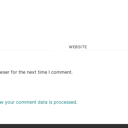
WEBSITE
wser for the next time I comment.
w your comment data is processed.