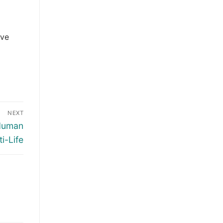
ive
NEXT
 Human
i-Life