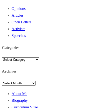
Opinions
Articles
Open Letters
Activism
Speeches
Categories
Categories
Archives
Archives
About Me
Biography
Curriculum Vitae