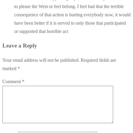
to please the West or feel belong. I feel bad that the terrible
consequence of that action is hurting everybody now, it would
have been better if it is served to only those that participated
or supported that horrible act
Leave a Reply
Your email address will not be published.
Required fields are
marked
*
Comment
*