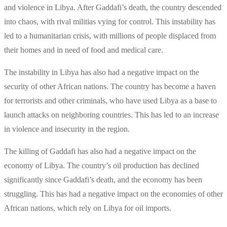
and violence in Libya. After Gaddafi’s death, the country descended
into chaos, with rival militias vying for control. This instability has
led to a humanitarian crisis, with millions of people displaced from
their homes and in need of food and medical care.
The instability in Libya has also had a negative impact on the
security of other African nations. The country has become a haven
for terrorists and other criminals, who have used Libya as a base to
launch attacks on neighboring countries. This has led to an increase
in violence and insecurity in the region.
The killing of Gaddafi has also had a negative impact on the
economy of Libya. The country’s oil production has declined
significantly since Gaddafi’s death, and the economy has been
struggling. This has had a negative impact on the economies of other
African nations, which rely on Libya for oil imports.