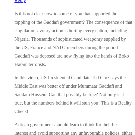
Reply
Is this not clear now to some of you that supported the
toppling of the Gaddafi government? The consequence of that
singular unsavoury action is hurting every nation, including
Nigeria. Thousands of sophisticated weaponry supplied by
the US, France and NATO members during the period
Gaddafi was deposed are now flying into the hands of Boko
Haram terrorists.
In this video, US Presidential Candidate Ted Cruz says the
Middle East was better off under Mummaar Gaddafi and
Saddam Hussein. Can that possibly be true? Not only is it
true, but the numbers behind it will stun you! This is a Reality
Check!
African governments should learn to think for their best
interest and avoid supporting any unfavourable policies, either