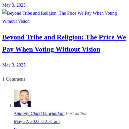
May 3, 2025
Beyond Tribe and Religion: The Price We
Pay When Voting Without Vision
May 3, 2025
1 Comment
Anthony-Claret Onwutalobi
Post author
May 22, 2023 at 2:31 am