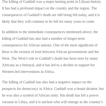
The killing of Gaddafi was a major turning point in Libyan history.
It has had a profound impact on the country and the region. The
consequences of Gaddafi’s death are still being felt today, and it is
likely that they will continue to be felt for many years to come.
In addition to the immediate consequences mentioned above, the
killing of Gaddafi has also had a number of longer-term
consequences for African nations. One of the most significant of
these is the erosion of trust between African governments and the
West. The West’s role in Gaddafi’s death has been seen by many
Africans as a betrayal, and it has led to a decline in support for
Western-led interventions in Africa.
The killing of Gaddafi has also had a negative impact on the
prospects for democracy in Africa. Gaddafi was a brutal dictator, but
he was also a symbol of African unity. His death has left a power
vacuum in Libya, and it is unclear who will emerge as the country’s