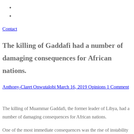
Contact
The killing of Gaddafi had a number of
damaging consequences for African
nations.
Anthony-Claret Onwutalobi
March 16, 2019
Opinions
1 Comment
The killing of Muammar Gaddafi, the former leader of Libya, had a
number of damaging consequences for African nations.
One of the most immediate consequences was the rise of instability