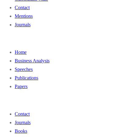
Contact
Mentions
Journals
Home
Business Analysis
Speeches
Publications
Papers
Contact
Journals
Books