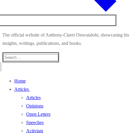
The official website of Anthony-Claret Onwutalobi, showcasing his
insights, writings, publications, and books.
Search
for:
Home
Articles
Articles
Opinions
Open Letters
Speeches
Activism