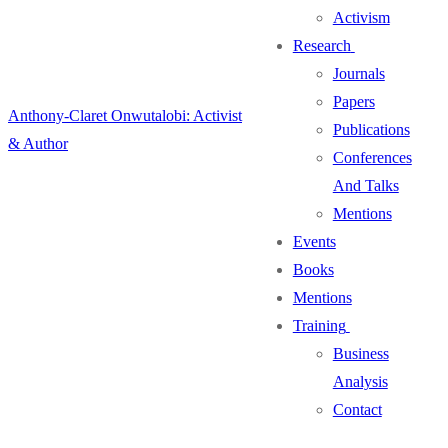
Activism
Research
Journals
Papers
Anthony-Claret Onwutalobi: Activist
Publications
& Author
Conferences
And Talks
Mentions
Events
Books
Mentions
Training
Business
Analysis
Contact