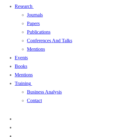
Research
Journals
Papers
Publications
Conferences And Talks
Mentions
Events
Books
Mentions
Training
Business Analysis
Contact