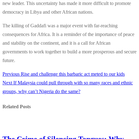
new leader. This uncertainty has made it more difficult to promote
democracy in Libya and other African nations.
The killing of Gaddafi was a major event with far-reaching
consequences for Africa. It is a reminder of the importance of peace
and stability on the continent, and it is a call for African
governments to work together to build a more prosperous and secure
future.
Previous
Previous
Rise and challenge this barbaric act meted to our kids
Post
Next
post:
Next
If Malaysia could pull through with so many races and ethnic
navigation
post:
groups, why can’t Nigeria do the same?
Related Posts