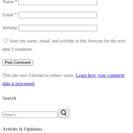
Name
*
Email
*
Website
Save my name, email, and website in this browser for the next
time I comment.
This site uses Akismet to reduce spam.
Learn how your comment
data is processed.
Search
Search
for:
Articles & Opinions