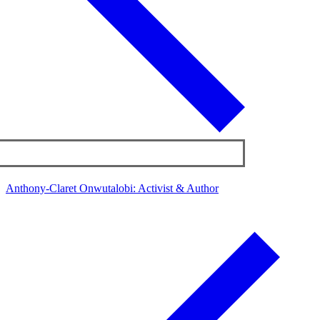
Anthony-Claret Onwutalobi: Activist & Author