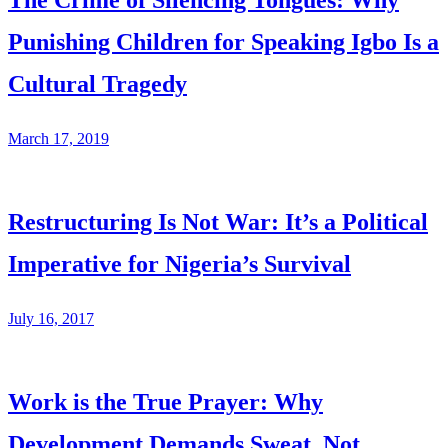
The Crime of Silencing Tongues: Why
Punishing Children for Speaking Igbo Is a
Cultural Tragedy
March 17, 2019
Restructuring Is Not War: It’s a Political
Imperative for Nigeria’s Survival
July 16, 2017
Work is the True Prayer: Why
Development Demands Sweat, Not