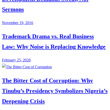
Sermons
November 19, 2016
Trademark Drama vs. Real Business
Law: Why Noise is Replacing Knowledge
February 25, 2026
The Bitter Cost of Corruption: Why
Tinubu’s Presidency Symbolizes Nigeria’s
Deepening Crisis