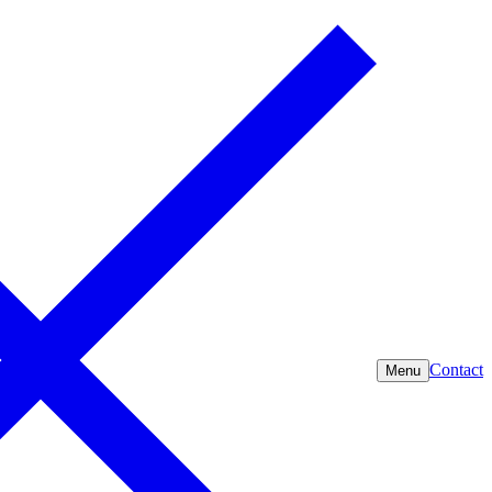
Contact
Menu