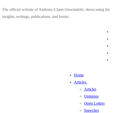
Skip
Menu
Close
The official website of Anthony-Claret Onwutalobi, showcasing his
to
insights, writings, publications, and books.
content
Home
Articles
Articles
Opinions
Open Letters
Speeches