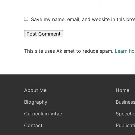
Save my name, email, and website in this bro
This site uses Akismet to reduce spam.
Learn ho
About Me
Home
Biography
Business
Curriculum Vitae
Speeche
Contact
Publicat