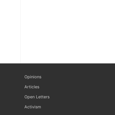
Opinions
Articles
Open Letters
Activism