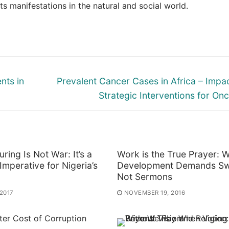
 manifestations in the natural and social world.
Next
nts in
Prevalent Cancer Cases in Africa – Impa
post:
Strategic Interventions for On
uring Is Not War: It’s a
Work is the True Prayer: 
 Imperative for Nigeria’s
Development Demands Sw
Not Sermons
 2017
NOVEMBER 19, 2016