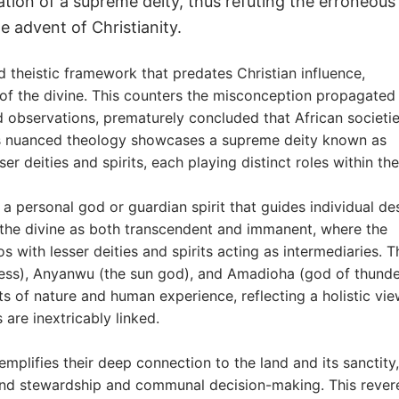
ization of a supreme deity, thus refuting the erroneous
he advent of Christianity.
 theistic framework that predates Christian influence,
of the divine. This counters the misconception propagated
 observations, prematurely concluded that African societi
’s nuanced theology showcases a supreme deity known as
 deities and spirits, each playing distinct roles within the
, a personal god or guardian spirit that guides individual des
f the divine as both transcendent and immanent, where the
with lesser deities and spirits acting as intermediaries. 
oddess), Anyanwu (the sun god), and Amadioha (god of thund
s of nature and human experience, reflecting a holistic vie
 are inextricably linked.
mplifies their deep connection to the land and its sanctity,
 land stewardship and communal decision-making. This reve