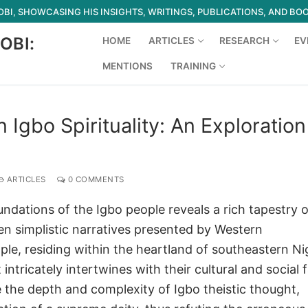
I, SHOWCASING HIS INSIGHTS, WRITINGS, PUBLICATIONS, AND BO
OBI:
HOME
ARTICLES
RESEARCH
EV
MENTIONS
TRAINING
Search for:
 Igbo Spirituality: An Exploration
ARTICLES
0 COMMENTS
oundations of the Igbo people reveals a rich tapestry o
ten simplistic narratives presented by Western
le, residing within the heartland of southeastern Nig
ntricately intertwines with their cultural and social f
te the depth and complexity of Igbo theistic thought,