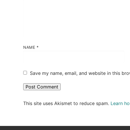
NAME
*
Save my name, email, and website in this bro
This site uses Akismet to reduce spam.
Learn ho