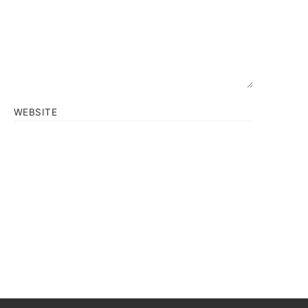
WEBSITE