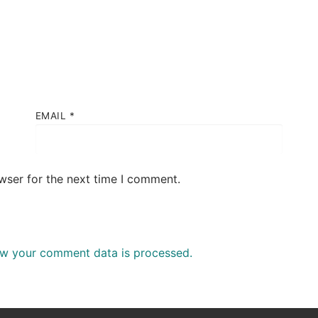
EMAIL
*
wser for the next time I comment.
w your comment data is processed.