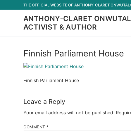
Skip
THE OFFICIAL WEBSITE OF ANTHONY-CLARET ONWUTALOB
to
ANTHONY-CLARET ONWUTAL
content
ACTIVIST & AUTHOR
Finnish Parliament House
Finnish Parliament House
Leave a Reply
Your email address will not be published.
Requir
COMMENT
*