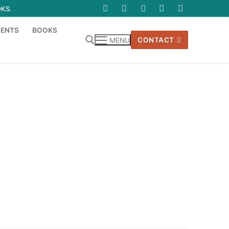
OKS.
VENTS
BOOKS
CONTACT
MENU