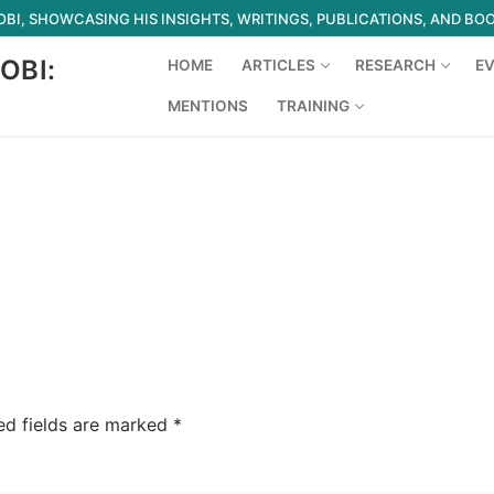
I, SHOWCASING HIS INSIGHTS, WRITINGS, PUBLICATIONS, AND BO
OBI:
HOME
ARTICLES
RESEARCH
E
MENTIONS
TRAINING
Search for:
ed fields are marked
*