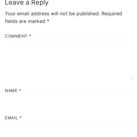
Leave a Reply
Your email address will not be published.
Required
fields are marked
*
COMMENT
*
NAME
*
EMAIL
*