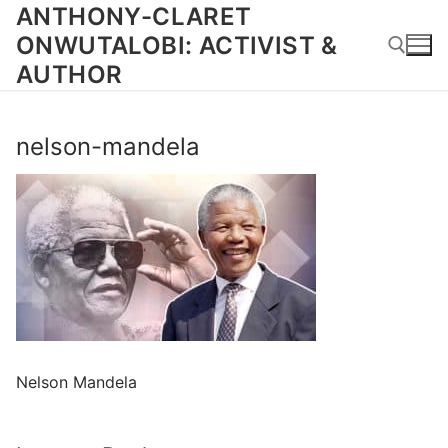
Skip
ANTHONY-CLARET
to
ONWUTALOBI: ACTIVIST &
content
AUTHOR
Search for:
nelson-mandela
Nelson Mandela