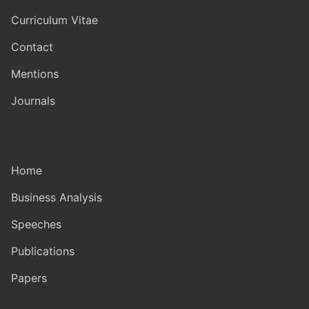
Curriculum Vitae
Contact
Mentions
Journals
Home
Business Analysis
Speeches
Publications
Papers