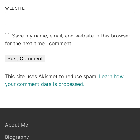
WEBSITE
Save my name, email, and website in this browser
for the next time I comment.
This site uses Akismet to reduce spam.
Learn how
your comment data is processed.
About Me
Biography