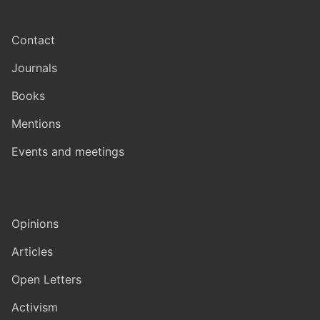
Contact
Journals
Books
Mentions
Events and meetings
Opinions
Articles
Open Letters
Activism