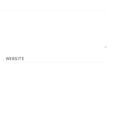
WEBSITE