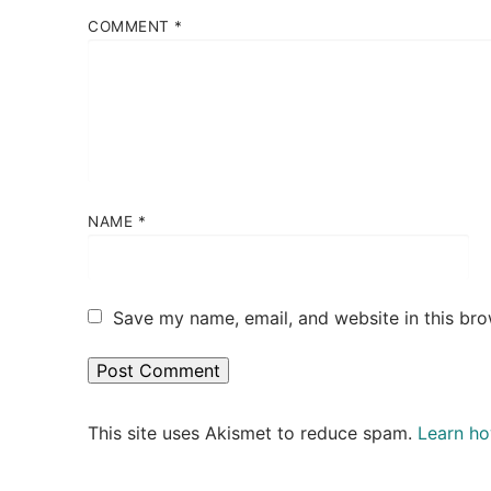
COMMENT
*
NAME
*
Save my name, email, and website in this bro
This site uses Akismet to reduce spam.
Learn ho