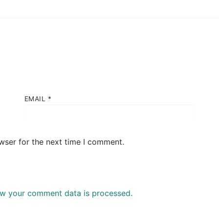
EMAIL
*
wser for the next time I comment.
w your comment data is processed.