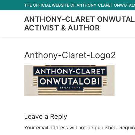
Skip
THE OFFICIAL WEBSITE OF ANTHONY-CLARET ONWUTALOB
to
ANTHONY-CLARET ONWUTAL
content
ACTIVIST & AUTHOR
Anthony-Claret-Logo2
Leave a Reply
Your email address will not be published.
Requir