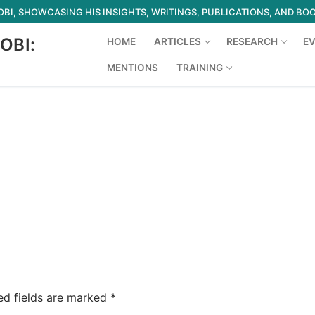
I, SHOWCASING HIS INSIGHTS, WRITINGS, PUBLICATIONS, AND BO
OBI:
HOME
ARTICLES
RESEARCH
E
MENTIONS
TRAINING
Search for:
ed fields are marked
*