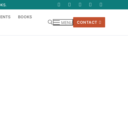
OKS.
VENTS
BOOKS
CONTACT
MENU