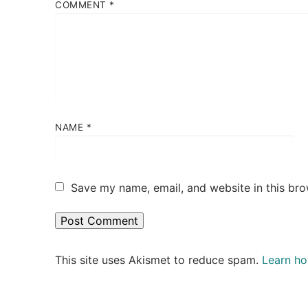
COMMENT
*
NAME
*
Save my name, email, and website in this bro
This site uses Akismet to reduce spam.
Learn ho