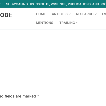
I, SHOWCASING HIS INSIGHTS, WRITINGS, PUBLICATIONS, AND BO
OBI:
HOME
ARTICLES
RESEARCH
E
MENTIONS
TRAINING
Search for:
ed fields are marked
*