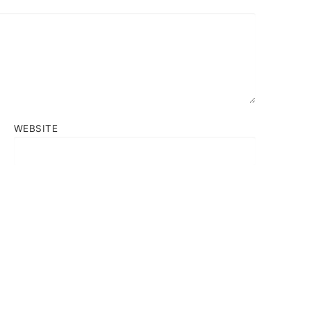
WEBSITE