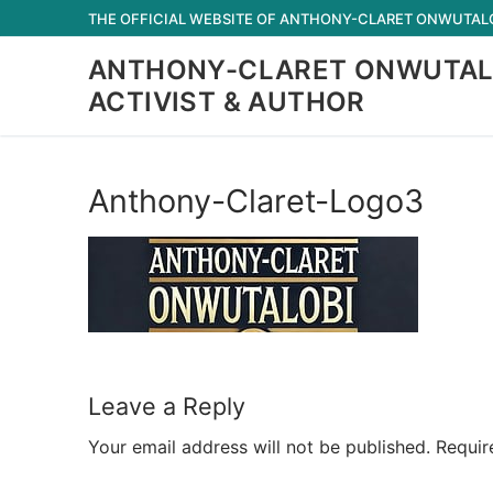
Skip
THE OFFICIAL WEBSITE OF ANTHONY-CLARET ONWUTALOB
to
ANTHONY-CLARET ONWUTAL
content
ACTIVIST & AUTHOR
Anthony-Claret-Logo3
Leave a Reply
Your email address will not be published.
Requir