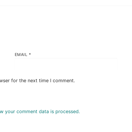
EMAIL
*
wser for the next time I comment.
w your comment data is processed.