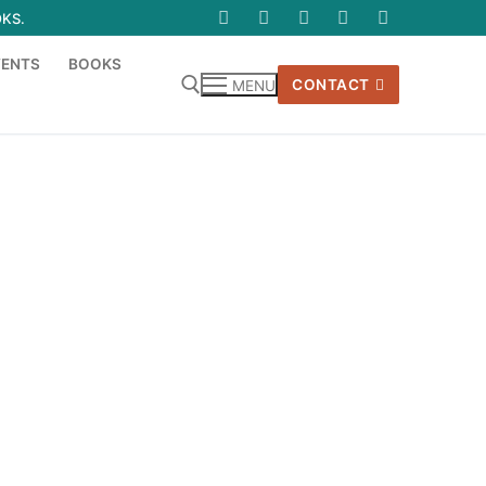
OKS.
VENTS
BOOKS
CONTACT
MENU