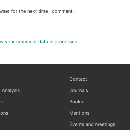
wser for the next time I comment.
w your comment data is processed.
Contact
 Analysis
Journals
s
Books
ions
Mentions
Events and meetings