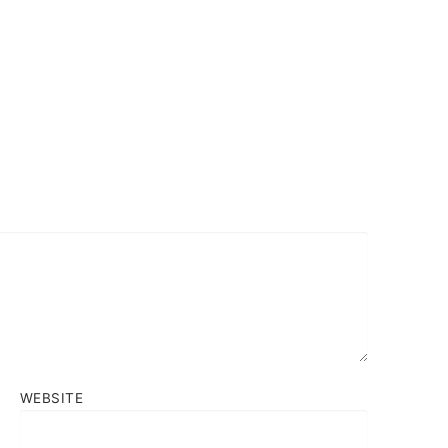
WEBSITE