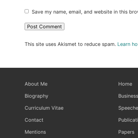
Save my name, email, and website in this bro
This site uses Akismet to reduce spam.
Learn ho
About Me
Home
Biography
Business
Curriculum Vitae
Speeche
Contact
Publicat
Mentions
Papers