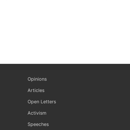
Opinions
Articles
Open Letters
Activism
Speeches