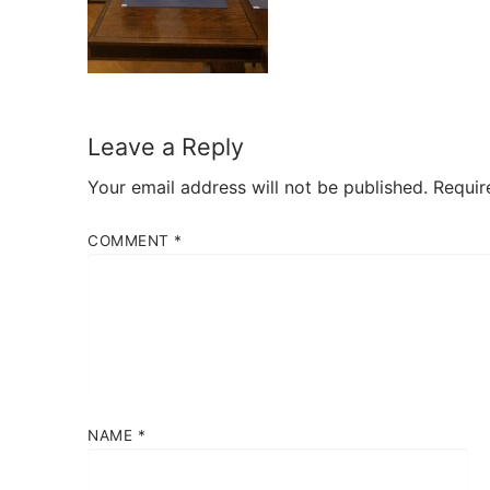
Leave a Reply
Your email address will not be published.
Requir
COMMENT
*
NAME
*