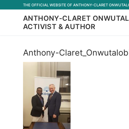
Skip
THE OFFICIAL WEBSITE OF ANTHONY-CLARET ONWUTALOB
to
ANTHONY-CLARET ONWUTAL
content
ACTIVIST & AUTHOR
Anthony-Claret_Onwutalob