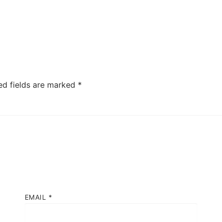
ed fields are marked
*
EMAIL
*