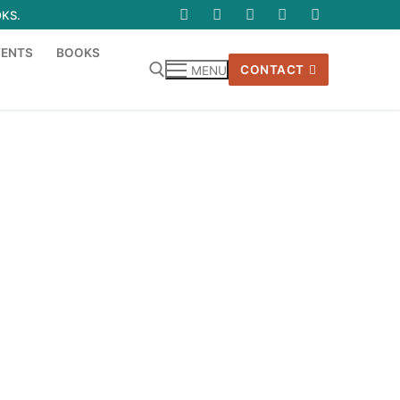
OKS.
VENTS
BOOKS
CONTACT
MENU