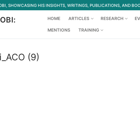
I, SHOWCASING HIS INSIGHTS, WRITINGS, PUBLICATIONS, AND BO
OBI:
HOME
ARTICLES
RESEARCH
E
MENTIONS
TRAINING
Search for:
i_ACO (9)