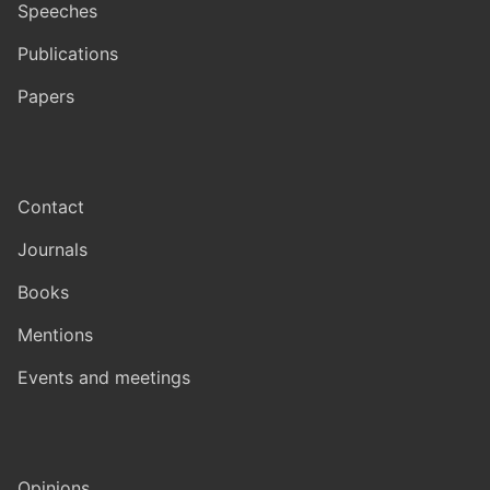
Speeches
Publications
Papers
Contact
Journals
Books
Mentions
Events and meetings
Opinions