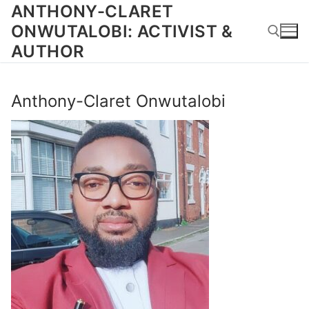
Skip
ANTHONY-CLARET
to
ONWUTALOBI: ACTIVIST &
content
AUTHOR
Search for:
Anthony-Claret Onwutalobi