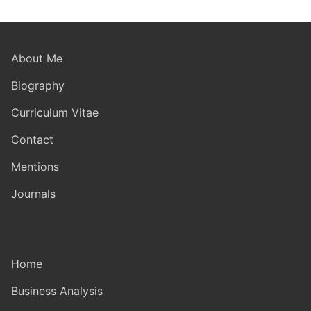
About Me
Biography
Curriculum Vitae
Contact
Mentions
Journals
Home
Business Analysis