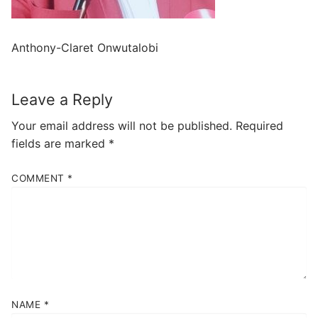
Anthony-Claret Onwutalobi
Leave a Reply
Your email address will not be published.
Required
fields are marked
*
COMMENT
*
NAME
*