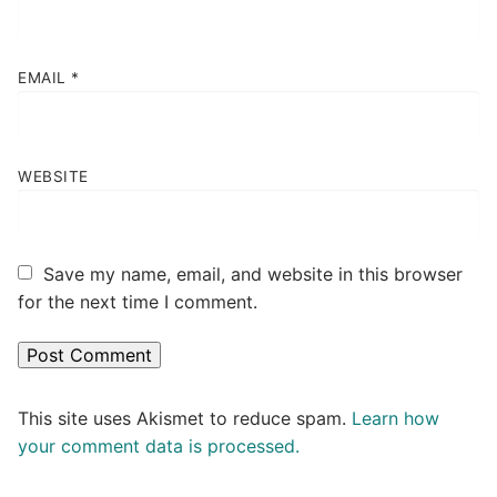
EMAIL
*
WEBSITE
Save my name, email, and website in this browser
for the next time I comment.
This site uses Akismet to reduce spam.
Learn how
your comment data is processed.