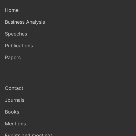
Home
Business Analysis
Speeches
Publications
Papers
Contact
Journals
Books
Mentions
Events and meetings