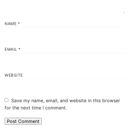
NAME
*
EMAIL
*
WEBSITE
Save my name, email, and website in this browser
for the next time I comment.