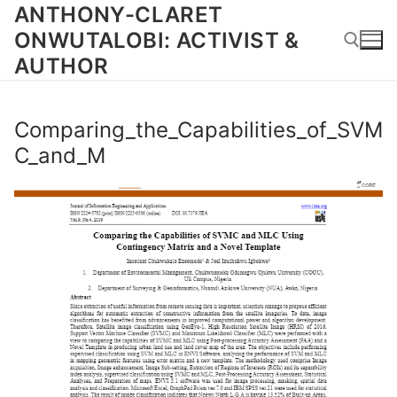
Skip
ANTHONY-CLARET
to
ONWUTALOBI: ACTIVIST &
content
AUTHOR
Search for:
Comparing_the_Capabilities_of_SVM
C_and_M