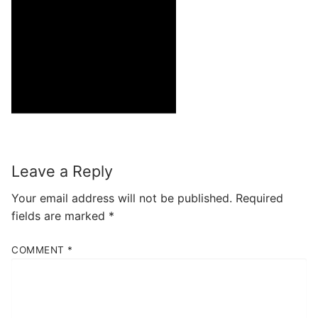
Leave a Reply
Your email address will not be published.
Required
fields are marked
*
COMMENT
*