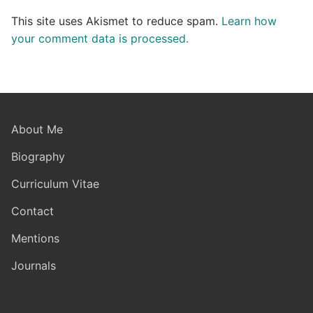
This site uses Akismet to reduce spam.
Learn how
your comment data is processed.
About Me
Biography
Curriculum Vitae
Contact
Mentions
Journals