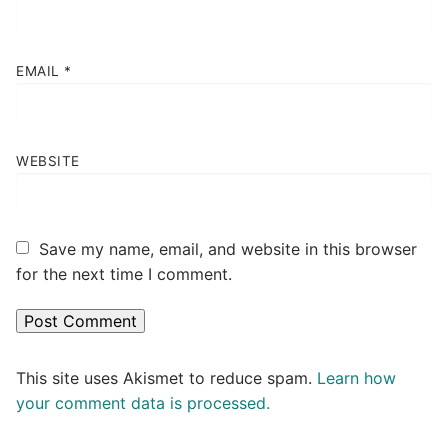
EMAIL
*
WEBSITE
Save my name, email, and website in this browser
for the next time I comment.
This site uses Akismet to reduce spam.
Learn how
your comment data is processed.