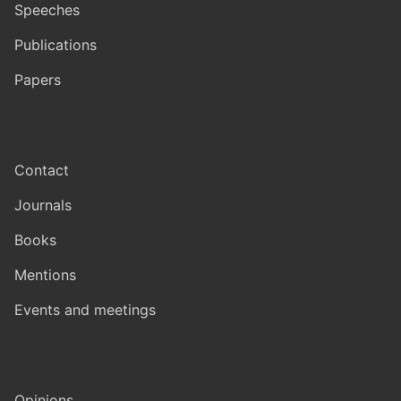
Speeches
Publications
Papers
Contact
Journals
Books
Mentions
Events and meetings
Opinions