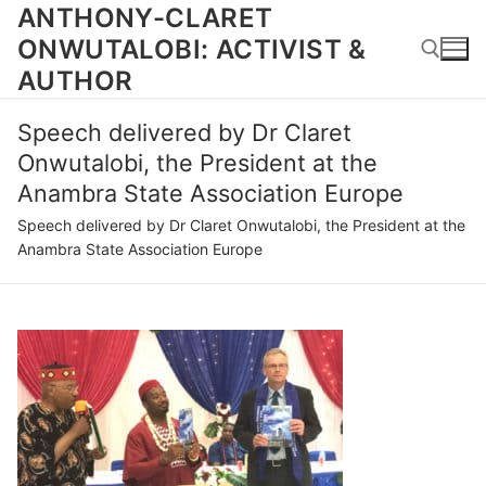
Skip
ANTHONY-CLARET
to
ONWUTALOBI: ACTIVIST &
content
AUTHOR
Speech delivered by Dr Claret
Search for:
Onwutalobi, the President at the
Anambra State Association Europe
Speech delivered by Dr Claret Onwutalobi, the President at the
Anambra State Association Europe