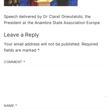
Speech delivered by Dr Claret Onwutalobi, the
President at the Anambra State Association Europe
Leave a Reply
Your email address will not be published.
Required
fields are marked
*
COMMENT
*
NAME
*