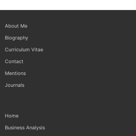
About Me
Biography
Curriculum Vitae
Contact
Mentions
Journals
Home
Business Analysis