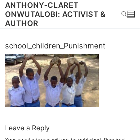
Skip
ANTHONY-CLARET
to
ONWUTALOBI: ACTIVIST &
content
AUTHOR
Search for:
school_children_Punishment
Leave a Reply
Your email address will not be published.
Required