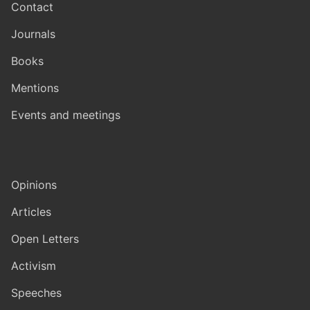
Contact
Journals
Books
Mentions
Events and meetings
Opinions
Articles
Open Letters
Activism
Speeches