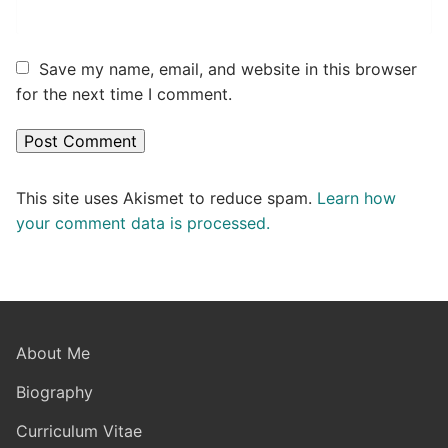
Save my name, email, and website in this browser
for the next time I comment.
This site uses Akismet to reduce spam.
Learn how
your comment data is processed.
About Me
Biography
Curriculum Vitae