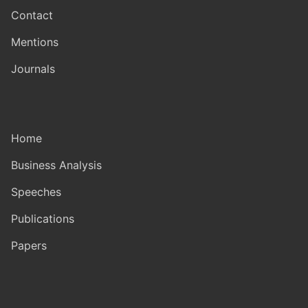
Contact
Mentions
Journals
Home
Business Analysis
Speeches
Publications
Papers