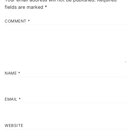
fields are marked
*
COMMENT
*
NAME
*
EMAIL
*
WEBSITE