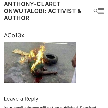
Skip
ANTHONY-CLARET
to
ONWUTALOBI: ACTIVIST &
content
AUTHOR
Search for:
ACo13x
Leave a Reply
Your email address will not be published.
Required