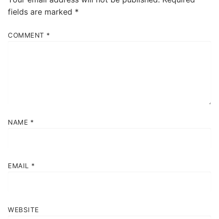
fields are marked
*
COMMENT
*
NAME
*
EMAIL
*
WEBSITE