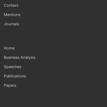
Contact
Mentions
Journals
Home
Business Analysis
Speeches
Publications
Papers