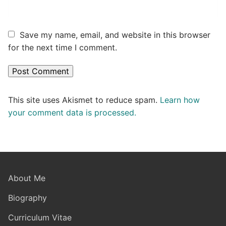
Save my name, email, and website in this browser
for the next time I comment.
This site uses Akismet to reduce spam.
Learn how
your comment data is processed.
About Me
Biography
Curriculum Vitae