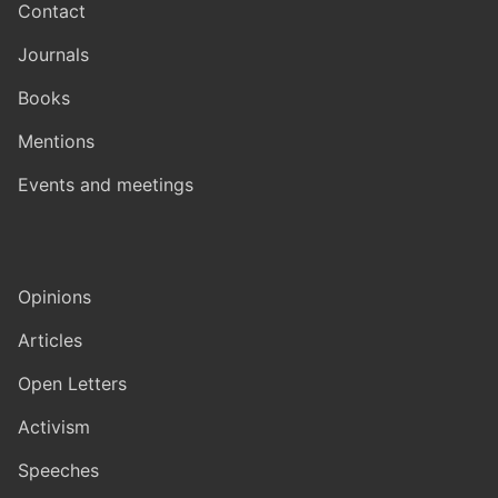
Contact
Journals
Books
Mentions
Events and meetings
Opinions
Articles
Open Letters
Activism
Speeches