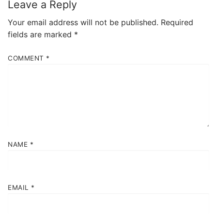
Leave a Reply
Your email address will not be published.
Required
fields are marked
*
COMMENT
*
NAME
*
EMAIL
*