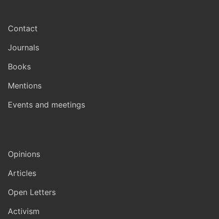
Contact
Journals
Books
Mentions
Events and meetings
Opinions
Articles
Open Letters
Activism