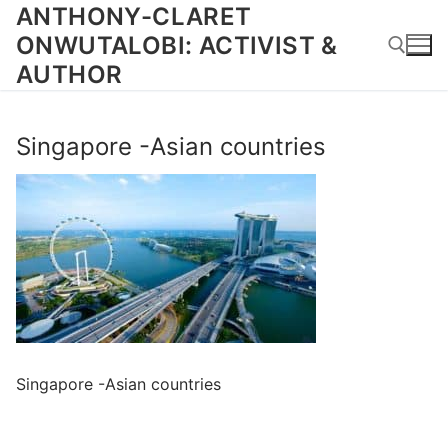
Skip
ANTHONY-CLARET
to
ONWUTALOBI: ACTIVIST &
content
AUTHOR
Search for:
Singapore -Asian countries
Singapore -Asian countries