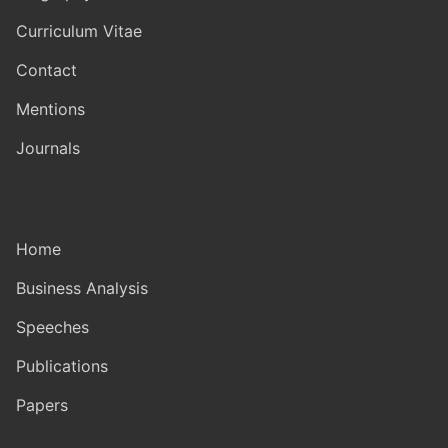
Curriculum Vitae
Contact
Mentions
Journals
Home
Business Analysis
Speeches
Publications
Papers