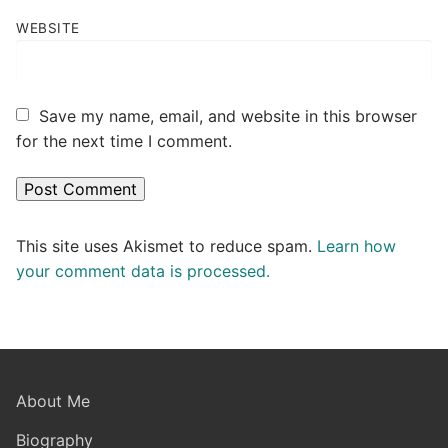
WEBSITE
Save my name, email, and website in this browser
for the next time I comment.
This site uses Akismet to reduce spam.
Learn how
your comment data is processed.
About Me
Biography