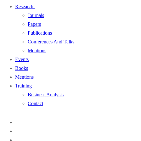
Research
Journals
Papers
Publications
Conferences And Talks
Mentions
Events
Books
Mentions
Training
Business Analysis
Contact