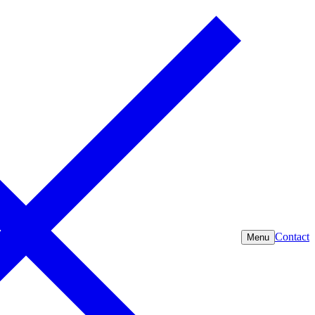
Contact
Menu