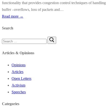
functionality that provides congestion control techniques of handling
buffer –overflows, loss of packets and…
Read more →
Search
Search
for:
Articles & Opinions
Opinions
Articles
Open Letters
Activism
Speeches
Categories