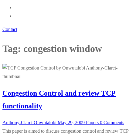
Contact
Tag:
congestion window
Congestion Control and review TCP
functionality
Anthony-Claret Onwutalobi
May 29, 2009
Papers
0 Comments
This paper is aimed to discuss congestion control and review TCP