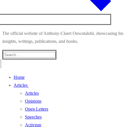
The official website of Anthony-Claret Onwutalobi, showcasing his
insights, writings, publications, and books.
Search
for:
Home
Articles
Articles
Opinions
Open Letters
Speeches
Activism