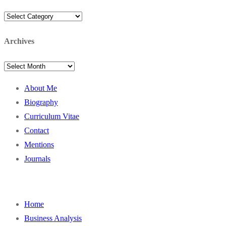
Categories
Archives
Archives
About Me
Biography
Curriculum Vitae
Contact
Mentions
Journals
Home
Business Analysis