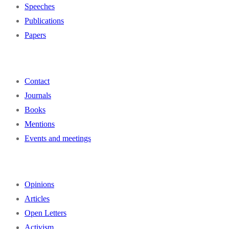
Speeches
Publications
Papers
Contact
Journals
Books
Mentions
Events and meetings
Opinions
Articles
Open Letters
Activism