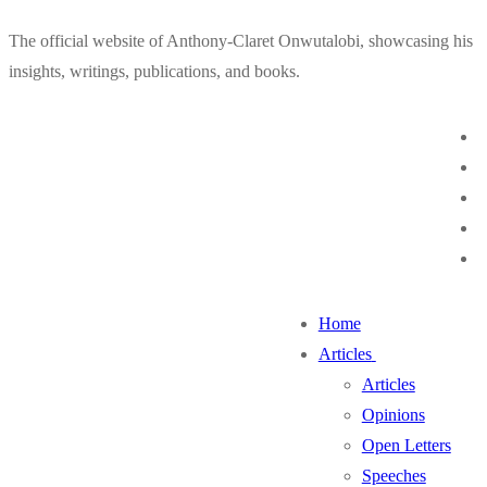
Skip
Menu
Close
The official website of Anthony-Claret Onwutalobi, showcasing his
to
insights, writings, publications, and books.
content
Home
Articles
Articles
Opinions
Open Letters
Speeches