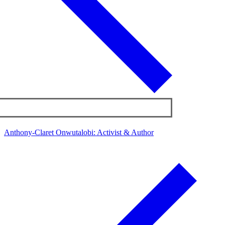
Anthony-Claret Onwutalobi: Activist & Author