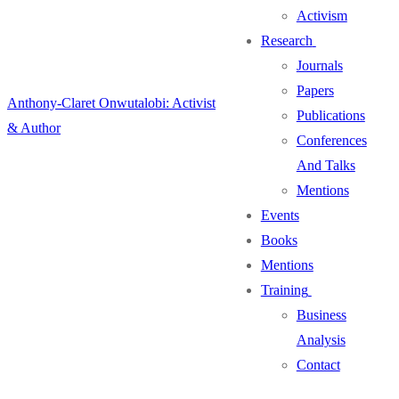
Activism
Research
Journals
Papers
Anthony-Claret Onwutalobi: Activist
Publications
& Author
Conferences
And Talks
Mentions
Events
Books
Mentions
Training
Business
Analysis
Contact