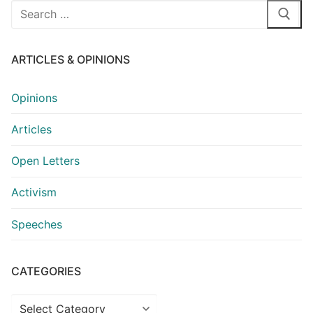
Search
for:
ARTICLES & OPINIONS
Opinions
Articles
Open Letters
Activism
Speeches
CATEGORIES
Categories