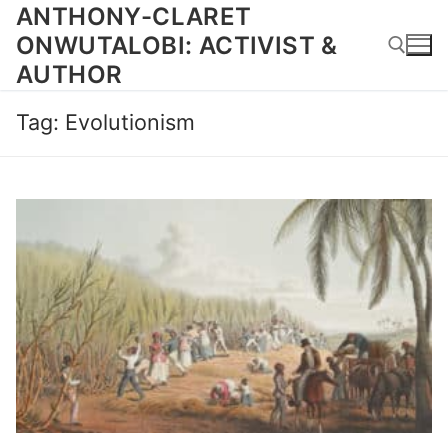
Skip
ANTHONY-CLARET
to
ONWUTALOBI: ACTIVIST &
content
AUTHOR
Tag:
Evolutionism
Search for: