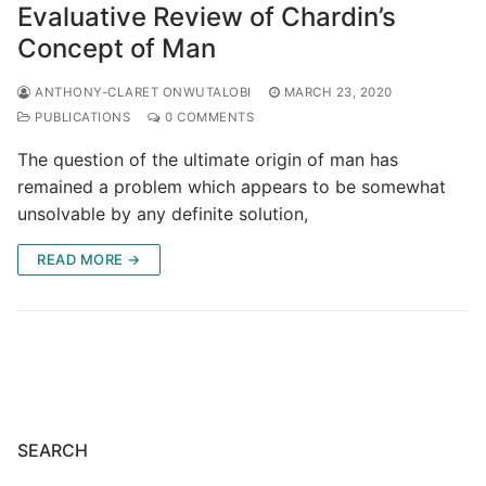
Evaluative Review of Chardin’s
Concept of Man
ANTHONY-CLARET ONWUTALOBI
MARCH 23, 2020
PUBLICATIONS
0 COMMENTS
The question of the ultimate origin of man has
remained a problem which appears to be somewhat
unsolvable by any definite solution,
READ MORE →
SEARCH