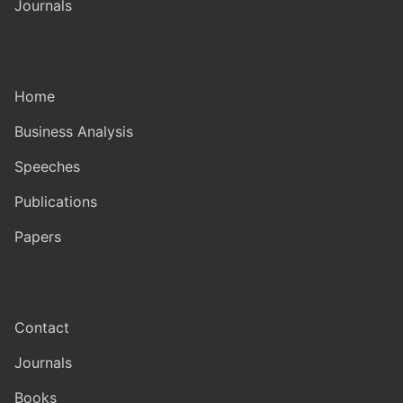
Journals
Home
Business Analysis
Speeches
Publications
Papers
Contact
Journals
Books