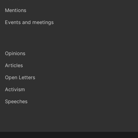
Mentions
Events and meetings
Opinions
Articles
Open Letters
Activism
Speeches