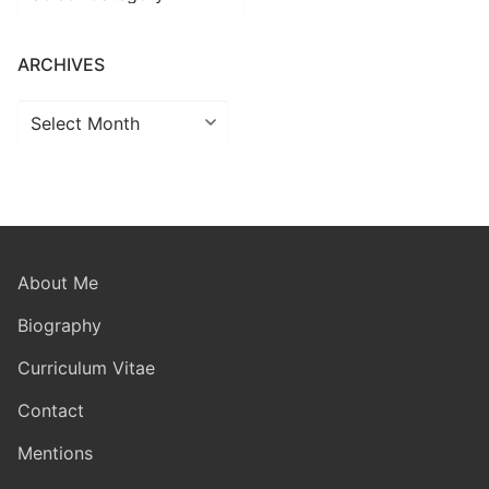
ARCHIVES
Archives
About Me
Biography
Curriculum Vitae
Contact
Mentions