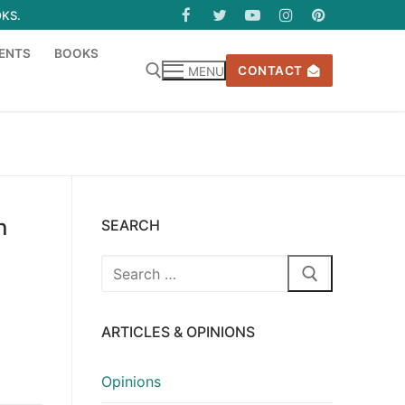
OKS.
ENTS
BOOKS
CONTACT
MENU
n
SEARCH
Search
for:
ARTICLES & OPINIONS
Opinions