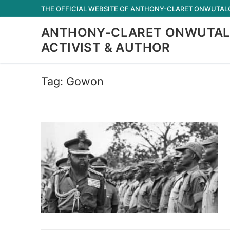
Skip
THE OFFICIAL WEBSITE OF ANTHONY-CLARET ONWUTALOB
to
ANTHONY-CLARET ONWUTAL
content
ACTIVIST & AUTHOR
Tag:
Gowon