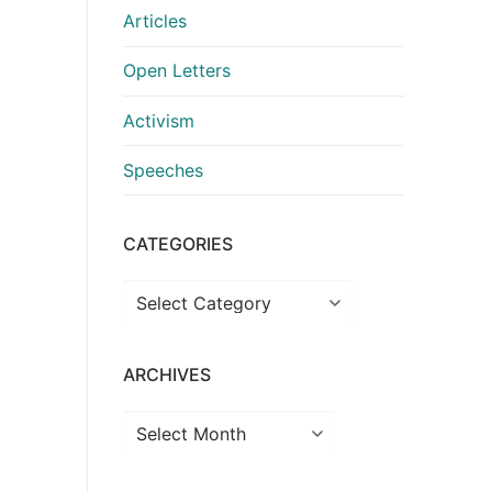
Articles
Open Letters
Activism
Speeches
CATEGORIES
Categories
ARCHIVES
Archives