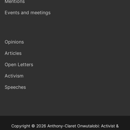
Mentions
Events and meetings
Opinions
Articles
Open Letters
Activism
Speeches
Copyright © 2026 Anthony-Claret Onwutalobi: Activist &