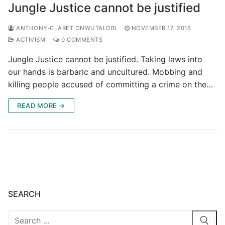
Jungle Justice cannot be justified
ANTHONY-CLARET ONWUTALOBI
NOVEMBER 17, 2016
ACTIVISM
0 COMMENTS
Jungle Justice cannot be justified. Taking laws into
our hands is barbaric and uncultured. Mobbing and
killing people accused of committing a crime on the…
READ MORE →
SEARCH
Search