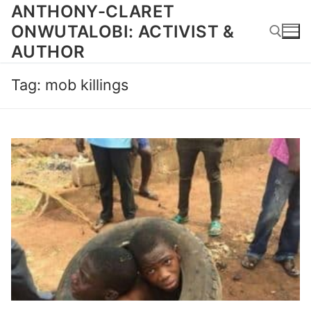
Skip
ANTHONY-CLARET
to
ONWUTALOBI: ACTIVIST &
content
AUTHOR
Tag:
mob killings
Search for: