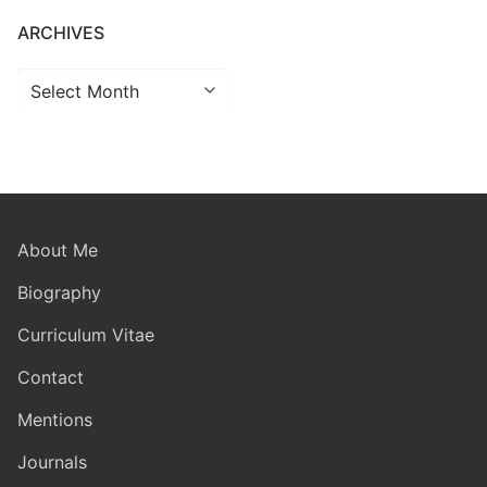
ARCHIVES
Archives
About Me
Biography
Curriculum Vitae
Contact
Mentions
Journals