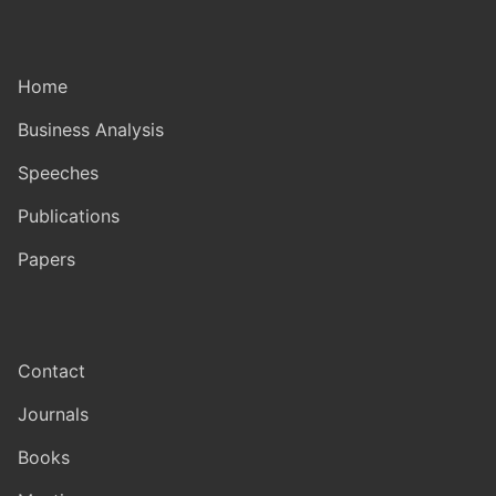
Home
Business Analysis
Speeches
Publications
Papers
Contact
Journals
Books