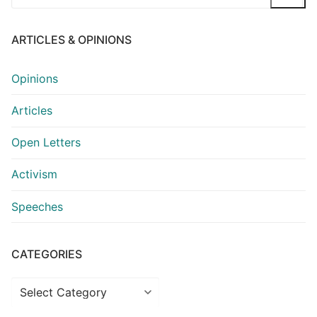
for:
ARTICLES & OPINIONS
Opinions
Articles
Open Letters
Activism
Speeches
CATEGORIES
Categories