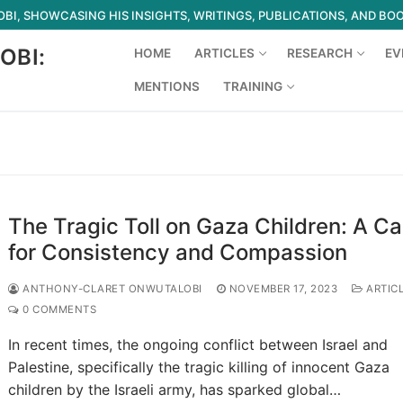
I, SHOWCASING HIS INSIGHTS, WRITINGS, PUBLICATIONS, AND BO
OBI:
HOME
ARTICLES
RESEARCH
EV
MENTIONS
TRAINING
Search for:
The Tragic Toll on Gaza Children: A Cal
for Consistency and Compassion
ANTHONY-CLARET ONWUTALOBI
NOVEMBER 17, 2023
ARTIC
0 COMMENTS
In recent times, the ongoing conflict between Israel and
Palestine, specifically the tragic killing of innocent Gaza
children by the Israeli army, has sparked global…