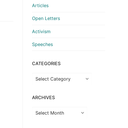
Articles
Open Letters
Activism
Speeches
CATEGORIES
Categories
ARCHIVES
Archives