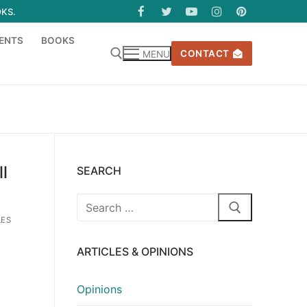
OKS.
ENTS
BOOKS
CONTACT
MENU
l
SEARCH
Search
for:
LES
ARTICLES & OPINIONS
Opinions