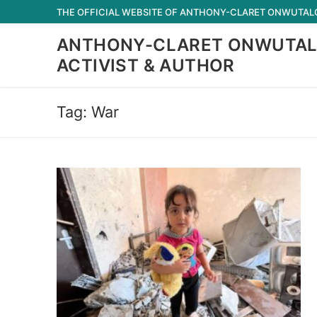
Skip
THE OFFICIAL WEBSITE OF ANTHONY-CLARET ONWUTALOB
to
ANTHONY-CLARET ONWUTAL
content
ACTIVIST & AUTHOR
Tag:
War