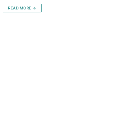
READ MORE →