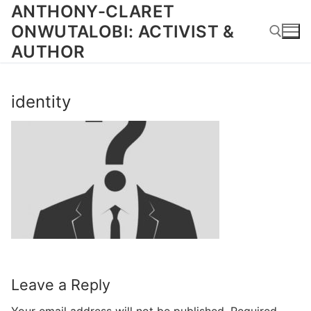
Skip
ANTHONY-CLARET
to
ONWUTALOBI: ACTIVIST &
content
AUTHOR
Search for:
identity
Leave a Reply
Your email address will not be published.
Required