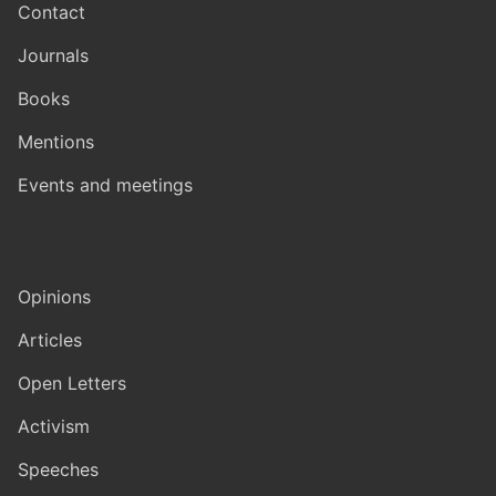
Contact
Journals
Books
Mentions
Events and meetings
Opinions
Articles
Open Letters
Activism
Speeches