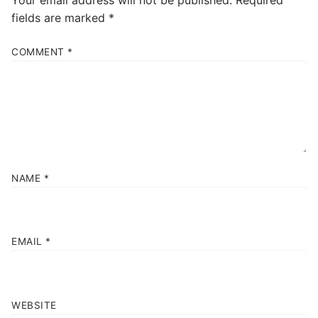
fields are marked
*
COMMENT
*
NAME
*
EMAIL
*
WEBSITE