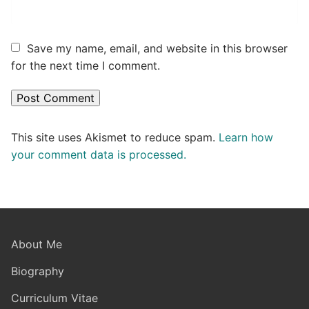
Save my name, email, and website in this browser
for the next time I comment.
This site uses Akismet to reduce spam.
Learn how
your comment data is processed.
About Me
Biography
Curriculum Vitae