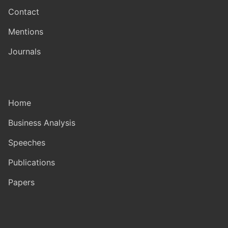
Contact
Mentions
Journals
Home
Business Analysis
Speeches
Publications
Papers