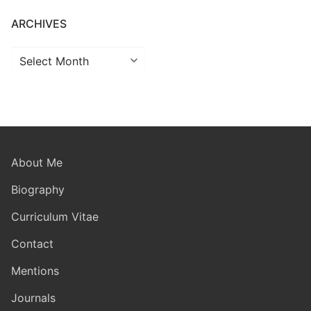
ARCHIVES
Archives
About Me
Biography
Curriculum Vitae
Contact
Mentions
Journals