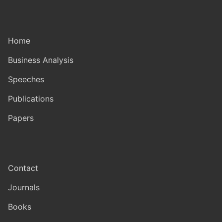
Home
Business Analysis
Speeches
Publications
Papers
Contact
Journals
Books