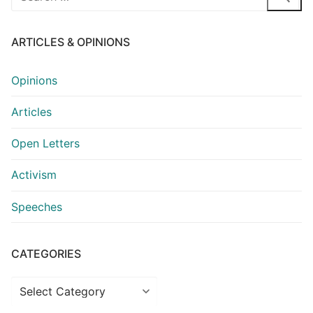
for:
ARTICLES & OPINIONS
Opinions
Articles
Open Letters
Activism
Speeches
CATEGORIES
Categories