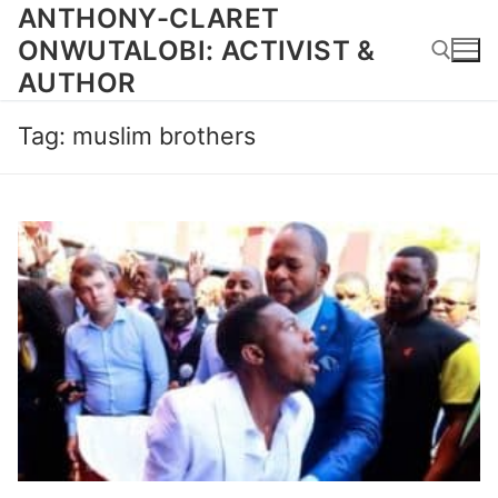
Skip
ANTHONY-CLARET
to
ONWUTALOBI: ACTIVIST &
content
AUTHOR
Tag:
muslim brothers
Search for: