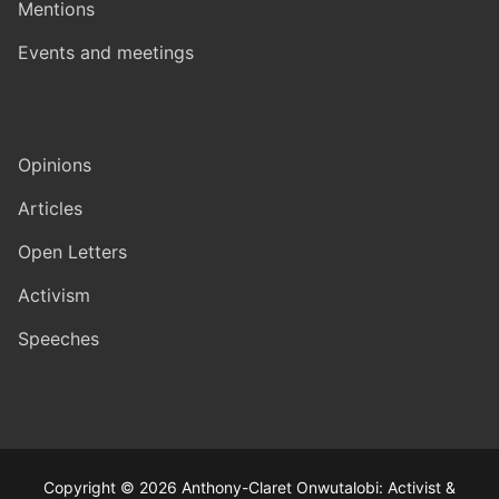
Mentions
Events and meetings
Opinions
Articles
Open Letters
Activism
Speeches
Copyright © 2026 Anthony-Claret Onwutalobi: Activist &