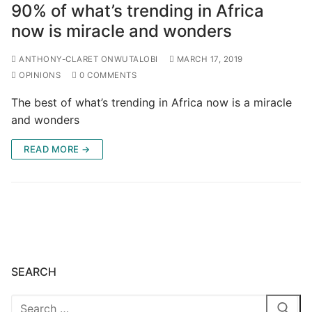
90% of what’s trending in Africa
now is miracle and wonders
ANTHONY-CLARET ONWUTALOBI
MARCH 17, 2019
OPINIONS
0 COMMENTS
The best of what’s trending in Africa now is a miracle
and wonders
READ MORE →
SEARCH
Search