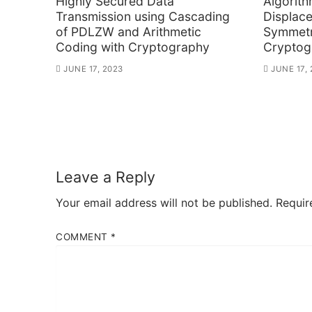
Highly Secured Data
Algorith
Transmission using Cascading
Displac
of PDLZW and Arithmetic
Symmetr
Coding with Cryptography
Cryptog
JUNE 17, 2023
JUNE 17,
Leave a Reply
Your email address will not be published.
Requir
COMMENT
*