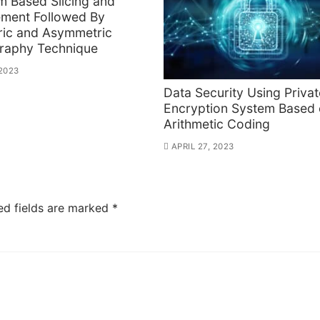
m Based Slicing and
ement Followed By
ic and Asymmetric
raphy Technique
 2023
Data Security Using Priva
Encryption System Based
Arithmetic Coding
APRIL 27, 2023
ed fields are marked
*