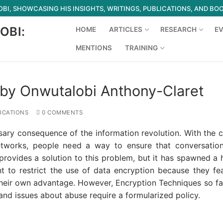
I, SHOWCASING HIS INSIGHTS, WRITINGS, PUBLICATIONS, AND BO
OBI:
HOME
ARTICLES
RESEARCH
E
MENTIONS
TRAINING
Search for:
by Onwutalobi Anthony-Claret
ICATIONS
0 COMMENTS
ary consequence of the information revolution. With the 
tworks, people need a way to ensure that conversatio
provides a solution to this problem, but it has spawned a
to restrict the use of data encryption because they fea
their own advantage. However, Encryption Techniques so fa
nd issues about abuse require a formularized policy.