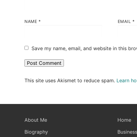
NAME
*
EMAIL
*
Save my name, email, and website in this bro
This site uses Akismet to reduce spam.
Learn ho
About Me
Home
Biography
Business