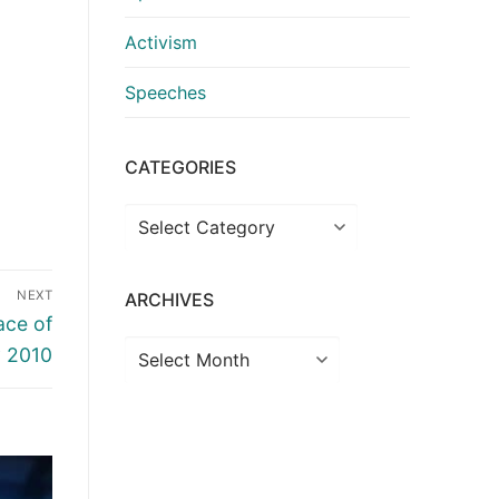
Activism
Speeches
CATEGORIES
Categories
NEXT
ARCHIVES
ace of
Archives
y 2010