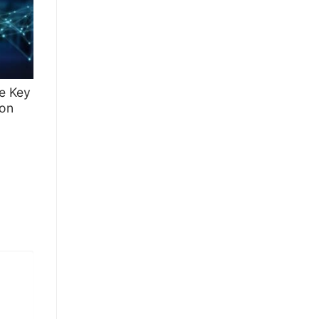
te Key
 on