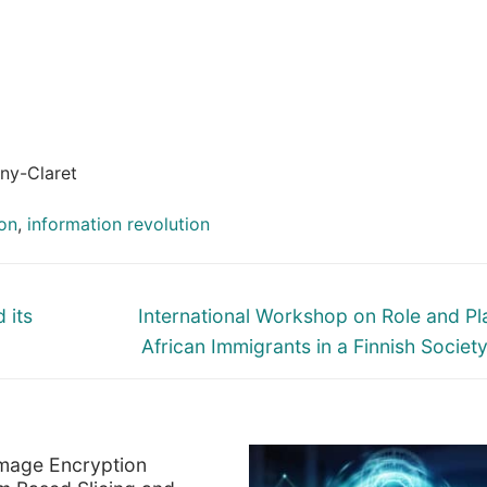
ny-Claret
on
,
information revolution
Next
 its
International Workshop on Role and Pl
post:
African Immigrants in a Finnish Societ
mage Encryption