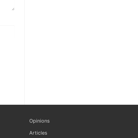
Opinions
Articles