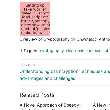
Setting up
fake worker
failed: "Cannot
load script at:
https://anthony-
claretonwutalobi.com/wp-
content/plugins/pdf-
embedder/assets/js/pdfjs/pdf.worker.min.js".
Overview of Cryptography by Onwutalobi Antho
Tagged
cryptography
,
electronic communicati
Post
PREVIOUS
navigation
Previous
Understanding of Encryption Techniques and
post:
advantages and challenges
Related Posts
A Novel Approach of Speedy-
A New I