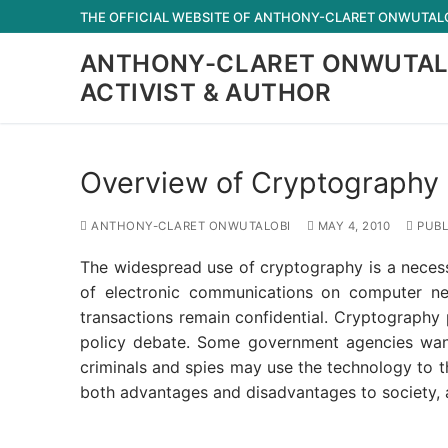
Skip
THE OFFICIAL WEBSITE OF ANTHONY-CLARET ONWUTALOB
to
ANTHONY-CLARET ONWUTAL
content
ACTIVIST & AUTHOR
Overview of Cryptography 
ANTHONY-CLARET ONWUTALOBI
MAY 4, 2010
PUBL
The widespread use of cryptography is a necess
of electronic communications on computer ne
transactions remain confidential. Cryptography 
policy debate. Some government agencies want 
criminals and spies may use the technology to 
both advantages and disadvantages to society, a