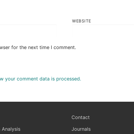
WEBSITE
wser for the next time I comment.
w your comment data is processed.
Contact
 Analysis
Journals