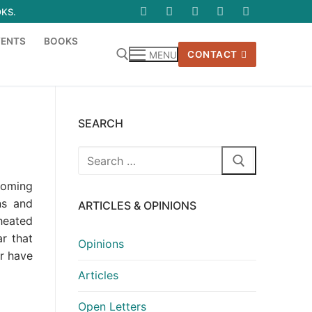
OKS.
VENTS
BOOKS
CONTACT
MENU
SEARCH
Search
for:
coming
ns and
ARTICLES & OPINIONS
 heated
r that
Opinions
r have
Articles
Open Letters